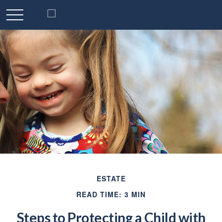
ESTATE
READ TIME: 3 MIN
Steps to Protecting a Child with