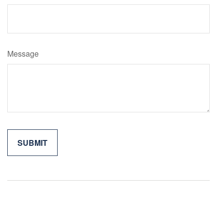
Message