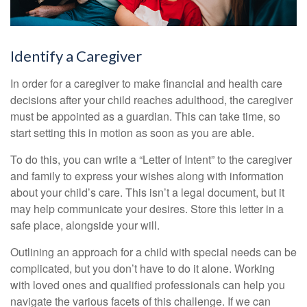
Identify a Caregiver
In order for a caregiver to make financial and health care
decisions after your child reaches adulthood, the caregiver
must be appointed as a guardian. This can take time, so
start setting this in motion as soon as you are able.
To do this, you can write a “Letter of Intent” to the caregiver
and family to express your wishes along with information
about your child’s care. This isn’t a legal document, but it
may help communicate your desires. Store this letter in a
safe place, alongside your will.
Outlining an approach for a child with special needs can be
complicated, but you don’t have to do it alone. Working
with loved ones and qualified professionals can help you
navigate the various facets of this challenge. If we can