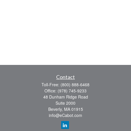
Contact
Toll-Free:
(800) 888-6468
Office:
(978) 745-9233
48 Dunham Ridge Road
Suite 2000
Beverly,
MA
01915
info@eCabot.com