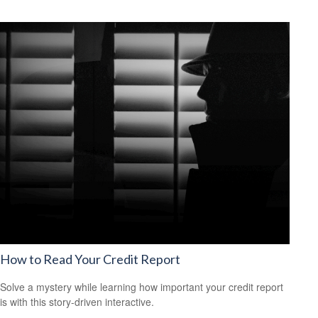
How to Read Your Credit Report
Solve a mystery while learning how important your credit report
is with this story-driven interactive.