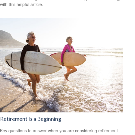
with this helpful article.
Retirement Is a Beginning
Key questions to answer when you are considering retirement.