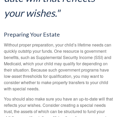
your wishes."
Preparing Your Estate
Without proper preparation, your child’s lifetime needs can
quickly outstrip your funds. One resource is government
benefits, such as Supplemental Security Income (SSI) and
Medicaid, which your child may qualify for depending on
their situation. Because such government programs have
low-asset thresholds for qualification, you may want to
consider whether to make property transfers to your child
with special needs.
You should also make sure you have an up-to-date will that
reflects your wishes. Consider creating a special needs
trust, the assets of which can be structured to fund your