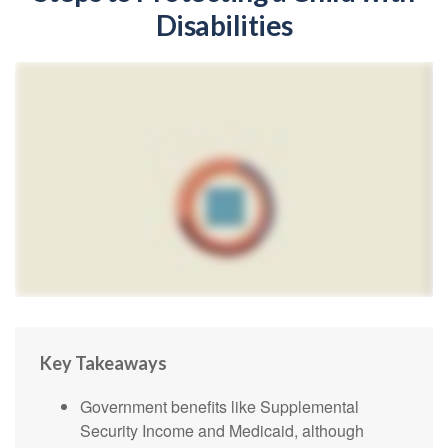
Disabilities
Key Takeaways
Government benefits like Supplemental
Security Income and Medicaid, although