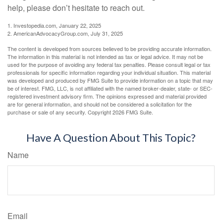
help, please don’t hesitate to reach out.
1. Investopedia.com, January 22, 2025
2. AmericanAdvocacyGroup.com, July 31, 2025
The content is developed from sources believed to be providing accurate information.
The information in this material is not intended as tax or legal advice. It may not be
used for the purpose of avoiding any federal tax penalties. Please consult legal or tax
professionals for specific information regarding your individual situation. This material
was developed and produced by FMG Suite to provide information on a topic that may
be of interest. FMG, LLC, is not affiliated with the named broker-dealer, state- or SEC-
registered investment advisory firm. The opinions expressed and material provided
are for general information, and should not be considered a solicitation for the
purchase or sale of any security. Copyright
2026 FMG Suite.
Have A Question About This Topic?
Name
Email