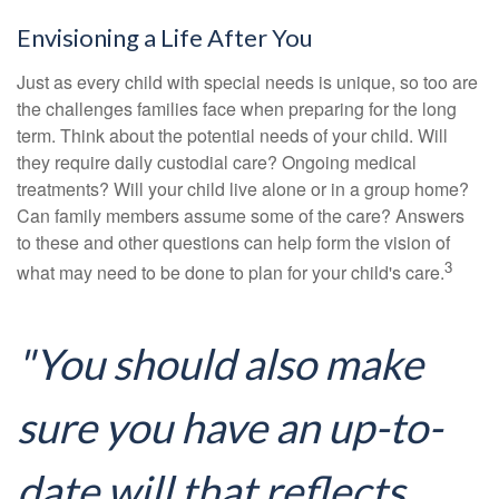
Envisioning a Life After You
Just as every child with special needs is unique, so too are
the challenges families face when preparing for the long
term. Think about the potential needs of your child. Will
they require daily custodial care? Ongoing medical
treatments? Will your child live alone or in a group home?
Can family members assume some of the care? Answers
to these and other questions can help form the vision of
3
what may need to be done to plan for your child's care.
"You should also make
sure you have an up-to-
date will that reflects