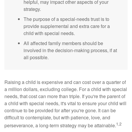
helpful, may impact other aspects of your
strategy.
The purpose of a special-needs trust is to
provide supplemental and extra care for a
child with special needs.
All affected family members should be
involved in the decision-making process, if at
all possible.
Raising a child is expensive and can cost over a quarter of
a million dollars, excluding college. For a child with special
needs, that cost can more than triple. If you're the parent of
a child with special needs, it's vital to ensure your child will
continue to be provided for after you're gone. It can be
difficult to contemplate, but with patience, love, and
1,2
perseverance, a long-term strategy may be attainable.