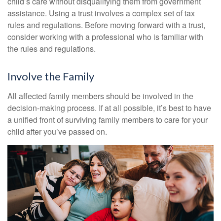
child’s care without disqualifying them from government
assistance. Using a trust involves a complex set of tax
rules and regulations. Before moving forward with a trust,
consider working with a professional who is familiar with
the rules and regulations.
Involve the Family
All affected family members should be involved in the
decision-making process. If at all possible, it’s best to have
a unified front of surviving family members to care for your
child after you’ve passed on.