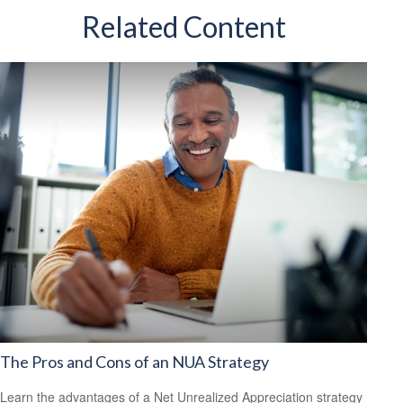
Related Content
The Pros and Cons of an NUA Strategy
Learn the advantages of a Net Unrealized Appreciation strategy