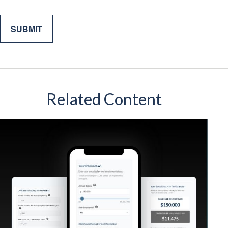
Related Content