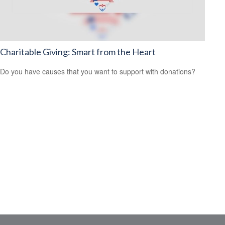
Charitable Giving: Smart from the Heart
Do you have causes that you want to support with donations?