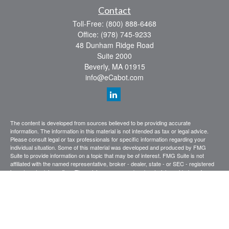
Contact
Toll-Free:
(800) 888-6468
Office:
(978) 745-9233
48 Dunham Ridge Road
Suite 2000
Beverly,
MA
01915
info@eCabot.com
The content is developed from sources believed to be providing accurate
information. The information in this material is not intended as tax or legal advice.
Please consult legal or tax professionals for specific information regarding your
individual situation. Some of this material was developed and produced by FMG
Suite to provide information on a topic that may be of interest. FMG Suite is not
affiliated with the named representative, broker - dealer, state - or SEC - registered
investment advisory firm. The opinions expressed and material provided are for
general information, and should not be considered a solicitation for the purchase or
sale of any security.
We take protecting your data and privacy very seriously. As of January 1, 2020 the
California Consumer Privacy Act (CCPA)
suggests the following link as an extra
measure to safeguard your data:
Do not sell my personal information
.
Copyright 2026 FMG Suite.