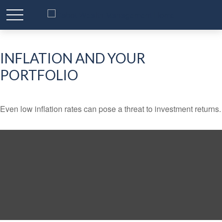
INFLATION AND YOUR
PORTFOLIO
Even low inflation rates can pose a threat to investment returns.