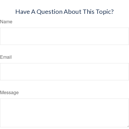
Have A Question About This Topic?
Name
Email
Message