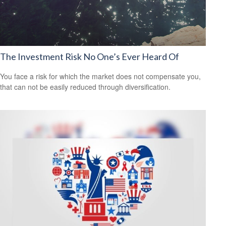
The Investment Risk No One’s Ever Heard Of
You face a risk for which the market does not compensate you,
that can not be easily reduced through diversification.