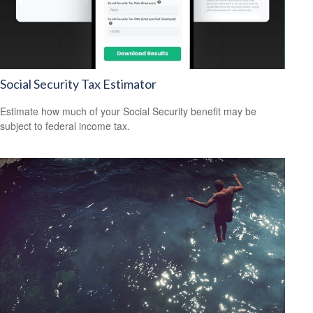
Social Security Tax Estimator
Estimate how much of your Social Security benefit may be
subject to federal income tax.