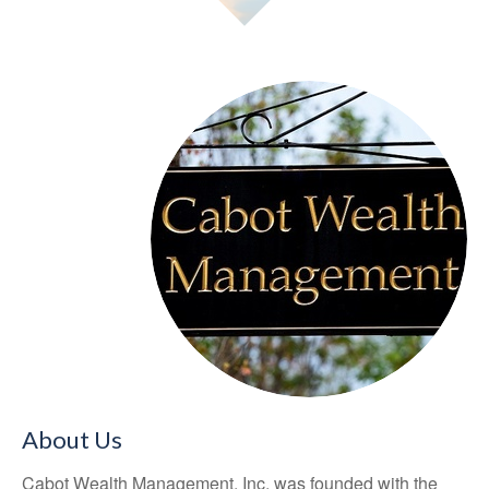
About Us
Cabot Wealth Management, Inc. was founded with the