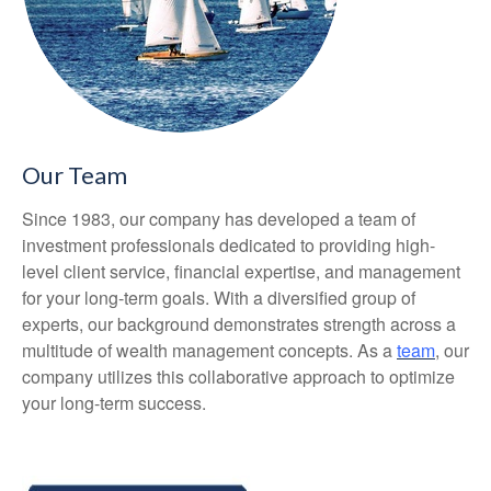
Our Team
Since 1983, our company has developed a team of
investment professionals dedicated to providing high-
level client service, financial expertise, and management
for your long-term goals. With a diversified group of
experts, our background demonstrates strength across a
multitude of wealth management concepts. As a
team
, our
company utilizes this collaborative approach to optimize
your long-term success.