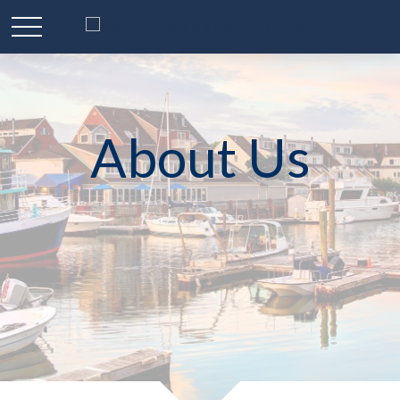
About Us