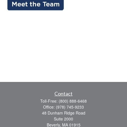
Contact
Toll-Free:
(800) 888-6468
Office:
(978) 745-9233
48 Dunham Ridge Road
Suite 2000
Beverly,
MA
01915