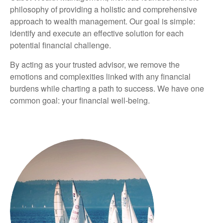
philosophy of providing a holistic and comprehensive
approach to wealth management. Our goal is simple:
identify and execute an effective solution for each
potential financial challenge.
By acting as your trusted advisor, we remove the
emotions and complexities linked with any financial
burdens while charting a path to success. We have one
common goal: your financial well-being.