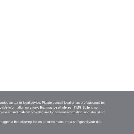
ended as tax or legal advice. Please consult legal or tax professionals for
vide information on a topic that may be of interest. FMG Suite is not
xpressed and material provided are for general information, and should not
suggests the following link as an extra measure to safeguard your data: