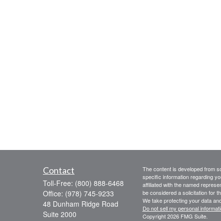
Contact
The content is developed from sou
specific information regarding yo
Toll-Free:
(800) 888-6468
affiliated with the named represe
Office:
(978) 745-9233
be considered a solicitation for t
We take protecting your data and
48 Dunham Ridge Road
Do not sell my personal informat
Suite 2000
Copyright 2026 FMG Suite.