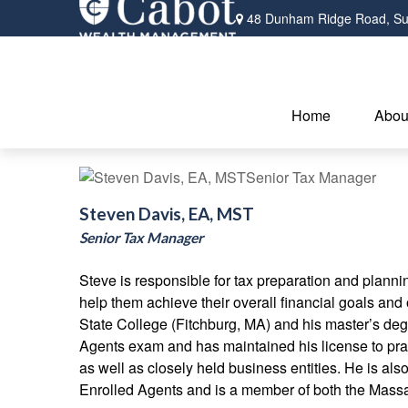
48 Dunham Ridge Road,
Su
Home
Abou
Steven Davis, EA, MST
Senior Tax Manager
Steve is responsible for tax preparation and planni
help them achieve their overall financial goals an
State College (Fitchburg, MA) and his master’s deg
Agents exam and has maintained his license to pract
as well as closely held business entities. He is als
Enrolled Agents and is a member of both the Massa