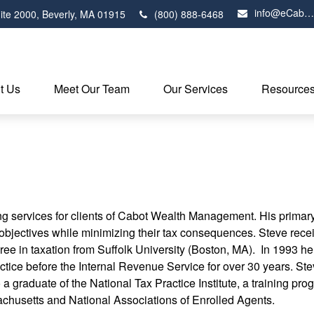
info@eCabot.com
ite 2000,
Beverly,
MA
01915
(800) 888-6468
t Us
Meet Our Team
Our Services
Resource
ng services for clients of Cabot Wealth Management. His primary 
d objectives while minimizing their tax consequences. Steve rec
ree in taxation from Suffolk University (Boston, MA). In 1993 h
ice before the Internal Revenue Service for over 30 years. Steve
o a graduate of the National Tax Practice Institute, a training p
chusetts and National Associations of Enrolled Agents.