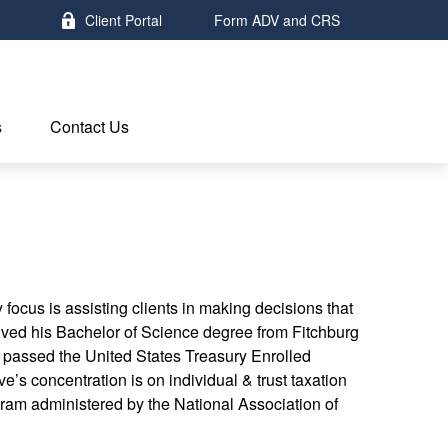
Client Portal
Form ADV and CRS
s
Contact Us
focus is assisting clients in making decisions that
eived his Bachelor of Science degree from Fitchburg
e passed the United States Treasury Enrolled
’s concentration is on individual & trust taxation
rogram administered by the National Association of