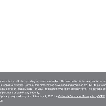
rces believed to be providing accurate information. The information in this material is not int
ur individual situation. Some of this material was developed and produced by FMG Suite to pro
ntative, broker - dealer, state - or SEC - registered investment advisory firm. The opinions e
he purchase or sale of any security.
 privacy very seriously. As of January 1, 2020 the
California Consumer Privacy Act (CCPA)
ion
.