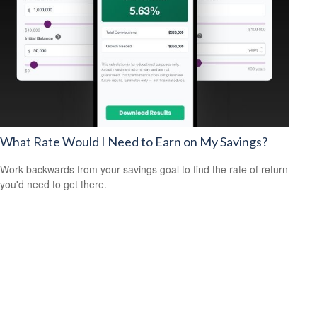
What Rate Would I Need to Earn on My Savings?
Work backwards from your savings goal to find the rate of return
you'd need to get there.