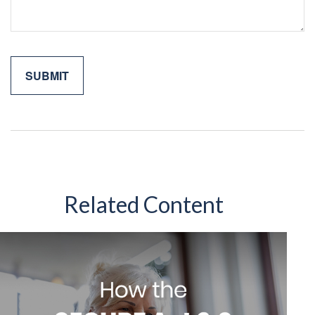
Related Content