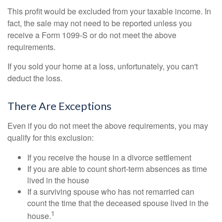
This profit would be excluded from your taxable income. In
fact, the sale may not need to be reported unless you
receive a Form 1099-S or do not meet the above
requirements.
If you sold your home at a loss, unfortunately, you can't
deduct the loss.
There Are Exceptions
Even if you do not meet the above requirements, you may
qualify for this exclusion:
If you receive the house in a divorce settlement
If you are able to count short-term absences as time
lived in the house
If a surviving spouse who has not remarried can
count the time that the deceased spouse lived in the
1
house.