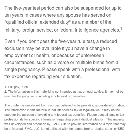
The five-year test period can also be suspended for up to
ten years in cases where any spouse has served on
"qualified official extended duty" as a member of the
1
military, foreign service, or federal intelligence agencies.
Even if you don't pass the five-year rule test, a reduced
exclusion may be available if you have a change in
employment or health, or because of unforeseen
circumstances, such as divorce or multiple births from a
single pregnancy. Please speak with a professional with
tax expertise regarding your situation.
1. IRS.gov, 2025
2. The information in this material is not intended as tax or legal advice. It may not be
used for the purpose of avoiding any federal tax penalties.
The content is developed from sources believed to be providing accurate information.
The information in this material is not intended as tax or legal advice. It may not be
used for the purpose of avoiding any federal tax penalties. Please consult legal or tax
professionals for specific information regarding your individual situation. This material
was developed and produced by FMG Suite to provide information on a topic that may
be of interest. FMG, LLC, is not affiliated with the named broker-dealer, state- or SEC-