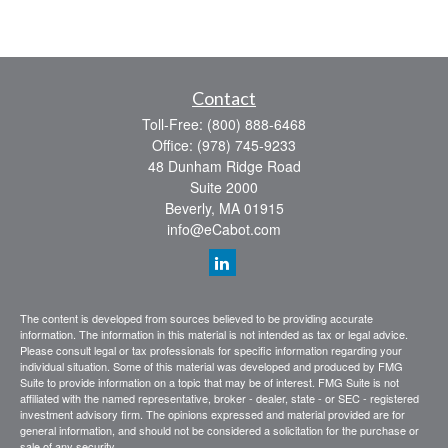
Contact
Toll-Free:
(800) 888-6468
Office:
(978) 745-9233
48 Dunham Ridge Road
Suite 2000
Beverly,
MA
01915
info@eCabot.com
The content is developed from sources believed to be providing accurate
information. The information in this material is not intended as tax or legal advice.
Please consult legal or tax professionals for specific information regarding your
individual situation. Some of this material was developed and produced by FMG
Suite to provide information on a topic that may be of interest. FMG Suite is not
affiliated with the named representative, broker - dealer, state - or SEC - registered
investment advisory firm. The opinions expressed and material provided are for
general information, and should not be considered a solicitation for the purchase or
sale of any security.