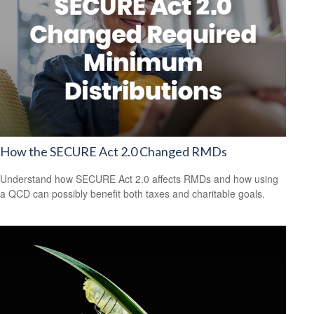
How the SECURE Act 2.0 Changed RMDs
Understand how SECURE Act 2.0 affects RMDs and how using
a QCD can possibly benefit both taxes and charitable goals.