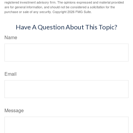
registered investment advisory firm. The opinions expressed and material provided
are for general information, and should not be considered a solicitation for the
purchase or sale of any security. Copyright
2026 FMG Suite.
Have A Question About This Topic?
Name
Email
Message