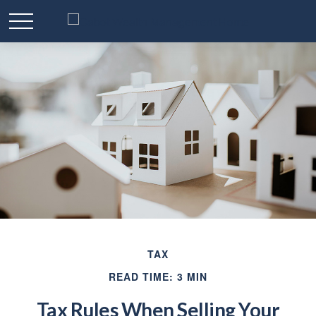
TAX
READ TIME: 3 MIN
Tax Rules When Selling Your