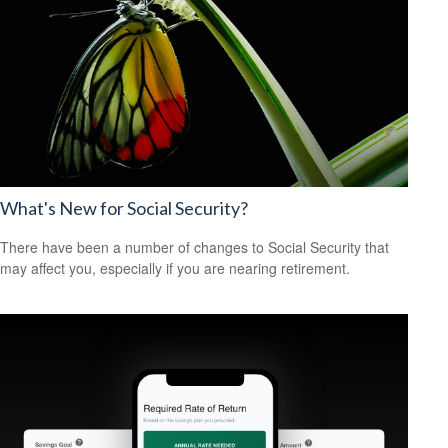
What's New for Social Security?
There have been a number of changes to Social Security that
may affect you, especially if you are nearing retirement.