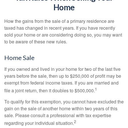
Home
How the gains from the sale of a primary residence are
taxed has changed in recent years. If you have recently
sold your home or are considering doing so, you may want
to be aware of these new rules.
Home Sale
If you owned and lived in your home for two of the last five
years before the sale, then up to $250,000 of profit may be
exempt from federal income taxes. If you are married and
1
file a joint return, then it doubles to $500,000.
To qualify for this exemption, you cannot have excluded the
gain on the sale of another home within two years of this
sale. Please consult a professional with tax expertise
2
regarding your individual situation.