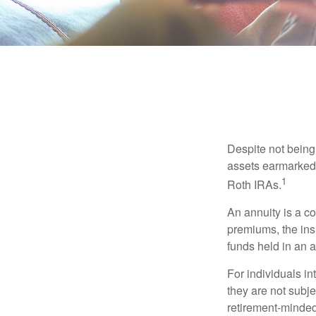
Despite not being
assets earmarked f
1
Roth IRAs.
An annuity is a c
premiums, the ins
funds held in an 
For individuals in
they are not subje
retirement-minded