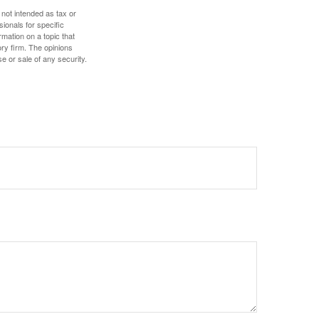
 not intended as tax or
sionals for specific
mation on a topic that
ory firm. The opinions
e or sale of any security.