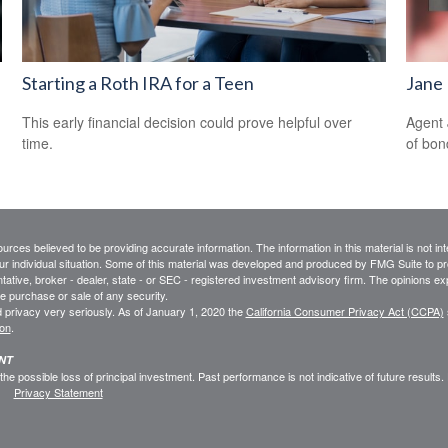
Starting a Roth IRA for a Teen
Jane 
This early financial decision could prove helpful over
Agent 
time.
of bon
rces believed to be providing accurate information. The information in this material is not int
ur individual situation. Some of this material was developed and produced by FMG Suite to pro
ntative, broker - dealer, state - or SEC - registered investment advisory firm. The opinions e
he purchase or sale of any security.
 privacy very seriously. As of January 1, 2020 the
California Consumer Privacy Act (CCPA)
ion
.
ENT
 the possible loss of principal investment. Past performance is not indicative of future results
Privacy Statement