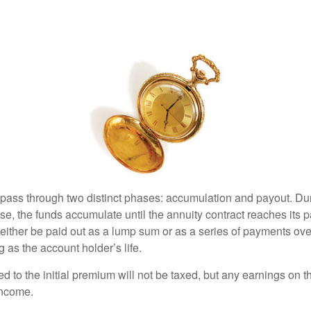
 pass through two distinct phases: accumulation and payout. Du
, the funds accumulate until the annuity contract reaches its pa
ll either be paid out as a lump sum or as a series of payments ove
g as the account holder’s life.
ed to the initial premium will not be taxed, but any earnings on t
income.