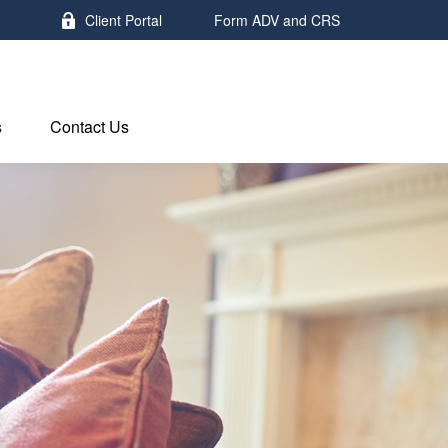
Client Portal
Form ADV and CRS
s
Contact Us