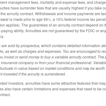
ment management fees, mortality and expense fees, and charges
uities have surrender fees that are usually highest if you take o
 of the annuity contract. Withdrawals and income payments are ta
drawal is made prior to age 59½, a 10% federal income tax pena
ion applies). The guarantees of an annuity contract depend on t
paying ability. Annuities are not guaranteed by the FDIC or any
cy.
s are sold by prospectus, which contains detailed information a
sks, as well as charges and expenses. You are encouraged to re
ou invest or send money to buy a variable annuity contract. The 
e insurance company or from your financial professional. Variabl
fluctuate in value based on market conditions and may be worth 
t invested if the annuity is surrendered.
nded investors, annuities have some attractive features that ma
ies also have certain limitations and expenses that need to be c
ntract.