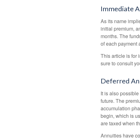
Immediate A
As its name implie
initial premium, a
months. The funds
of each payment att
This article is fo
sure to consult yo
Deferred An
It is also possibl
future. The premi
accumulation pha
begin, which is us
are taxed when th
Annuities have con