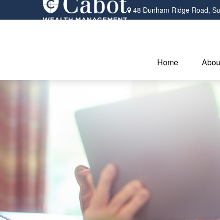
48 Dunham Ridge Road,
Su
Home
Abou