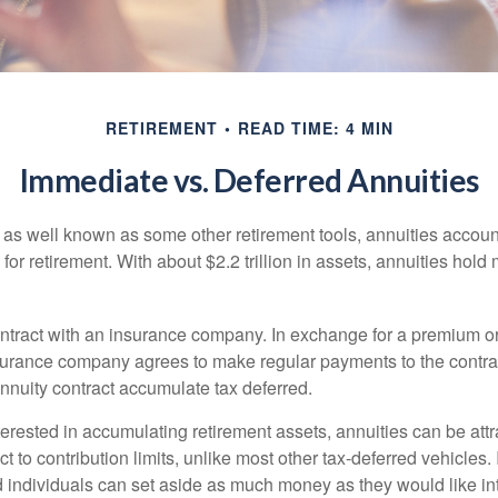
RETIREMENT
READ TIME: 4 MIN
Immediate vs. Deferred Annuities
 as well known as some other retirement tools, annuities account
or retirement. With about $2.2 trillion in assets, annuities hold
ontract with an insurance company. In exchange for a premium or
urance company agrees to make regular payments to the contra
annuity contract accumulate tax deferred.
terested in accumulating retirement assets, annuities can be att
ct to contribution limits, unlike most other tax-deferred vehicles.
 individuals can set aside as much money as they would like int