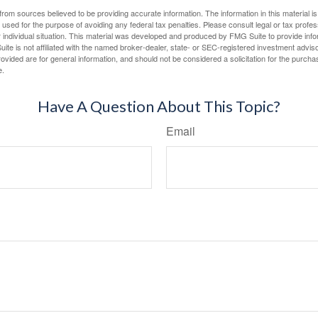
rom sources believed to be providing accurate information. The information in this material is
e used for the purpose of avoiding any federal tax penalties. Please consult legal or tax profes
 individual situation. This material was developed and produced by FMG Suite to provide infor
ite is not affiliated with the named broker-dealer, state- or SEC-registered investment advis
vided are for general information, and should not be considered a solicitation for the purchas
e.
Have A Question About This Topic?
Email