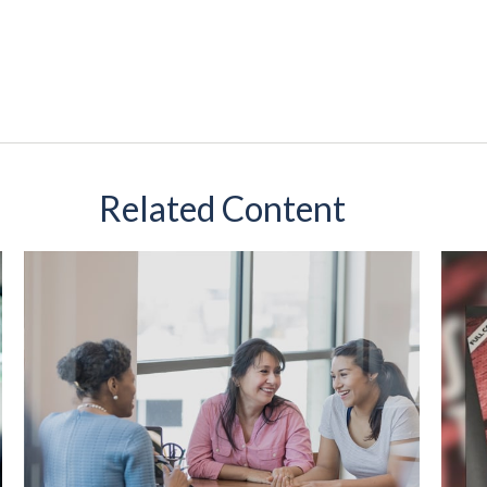
Related Content