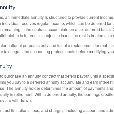
nnuity
s, an immediate annuity is structured to provide current income.
n individual receives regular income, which can be deferred for 
 remaining in the contract accumulate on a tax-deferred basis. O
ributable to interest is subject to taxes; the rest is treated as a r
r informational purposes only and is not a replacement for real-li
ur tax, legal, and accounting professionals before modifying your
nuity
e to purchase an annuity contract that defers payout until a specifi
ums you pay to a deferred annuity accumulate and earn interest 
se. The annuity holder determines the amount of payments and
ually in retirement. With a deferred annuity, the earnings credite
ey are withdrawn.
tract limitations, fees, and charges, including account and admi