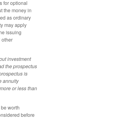
 for optional
ut the money in
xed as ordinary
lty may apply
he issuing
 other
bout investment
ad the prospectus
prospectus is
e annuity
more or less than
y be worth
onsidered before