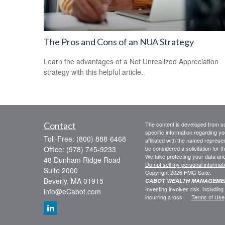
The Pros and Cons of an NUA Strategy
Learn the advantages of a Net Unrealized Appreciation
strategy with this helpful article.
Contact
The content is developed from sou
specific information regarding yo
Toll-Free:
(800) 888-6468
affiliated with the named represe
Office:
(978) 745-9233
be considered a solicitation for t
We take protecting your data and
48 Dunham Ridge Road
Do not sell my personal informat
Suite 2000
Copyright 2026 FMG Suite.
Beverly,
MA
01915
CABOT WEALTH MANAGEM
Investing involves risk, including
info@eCabot.com
incurring a loss.
Terms of Use