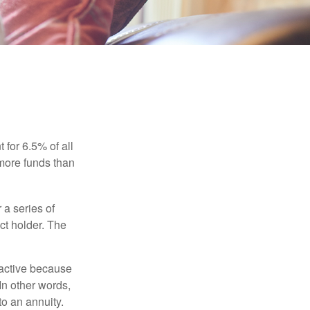
 for 6.5% of all
 more funds than
 a series of
ct holder. The
ractive because
 In other words,
o an annuity.