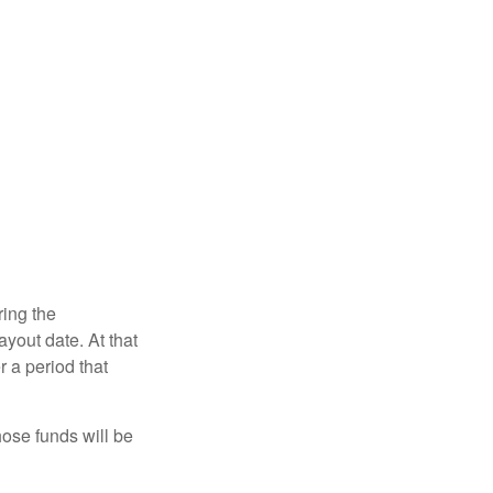
ring the
yout date. At that
r a period that
hose funds will be