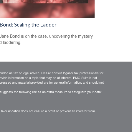
Bond: Scaling the Ladder
Jane Bond is on the case, uncovering the mystery
d laddering.
ended as tax or legal advice. Please consult legal or tax professionals for
vide information on a topic that may be of interest. FMG Suite is not
xpressed and material provided are for general information, and should not
suggests the following link as an extra measure to safeguard your data:
. Diversification does not ensure a profit or prevent an investor from