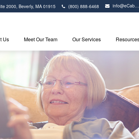
info@eCabot.com
ite 2000,
Beverly,
MA
01915
(800) 888-6468
t Us
Meet Our Team
Our Services
Resource