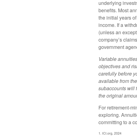
underlying invest
benefits. Most ann
the initial years
income. If a with
(unless an except
company’s claims-
government agen
Variable annuitie
objectives and ri
carefully before y
available from th
subaccounts will 
the original amoun
For retirement-mi
exploring. Annuit
committing to a co
1. ICI.org, 2024