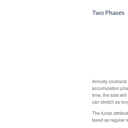
Two Phases
Annuity contracts
accumulation phase
time, the total wi
can stretch as lon
The funds attribut
taxed as regular 