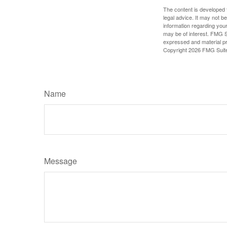
The content is developed f
legal advice. It may not b
information regarding your
may be of interest. FMG Su
expressed and material pro
Copyright
2026 FMG Suit
Name
Message