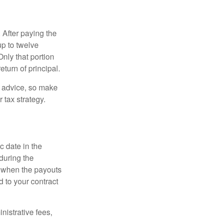
 After paying the
up to twelve
nly that portion
eturn of principal.
fe advice, so make
 tax strategy.
c date in the
during the
 when the payouts
d to your contract
nistrative fees,