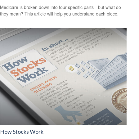
Medicare is broken down into four specific parts—but what do
they mean? This article will help you understand each piece.
How Stocks Work