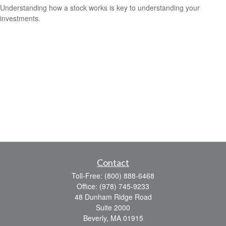
Understanding how a stock works is key to understanding your
investments.
Contact
Toll-Free:
(800) 888-6468
Office:
(978) 745-9233
48 Dunham Ridge Road
Suite 2000
Beverly,
MA
01915