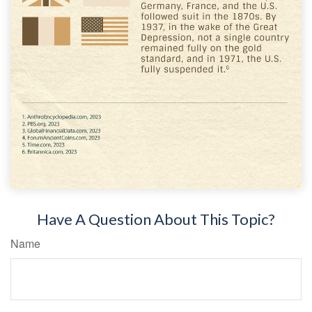
Have A Question About This Topic?
Name