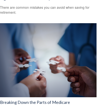
There are common mistakes you can avoid when saving for
retirement.
Breaking Down the Parts of Medicare