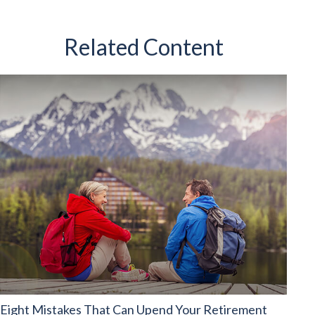
Related Content
Eight Mistakes That Can Upend Your Retirement