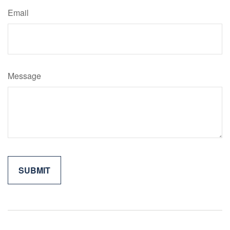
Email
Message