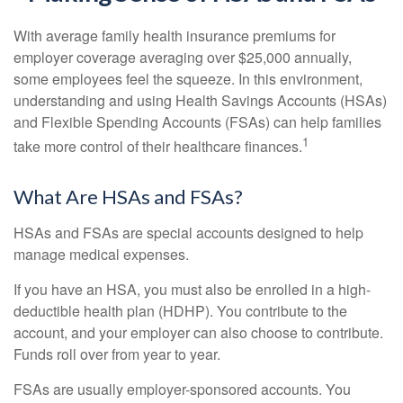
With average family health insurance premiums for
employer coverage averaging over $25,000 annually,
some employees feel the squeeze. In this environment,
understanding and using Health Savings Accounts (HSAs)
and Flexible Spending Accounts (FSAs) can help families
1
take more control of their healthcare finances.
What Are HSAs and FSAs?
HSAs and FSAs are special accounts designed to help
manage medical expenses.
If you have an HSA, you must also be enrolled in a high-
deductible health plan (HDHP). You contribute to the
account, and your employer can also choose to contribute.
Funds roll over from year to year.
FSAs are usually employer-sponsored accounts. You