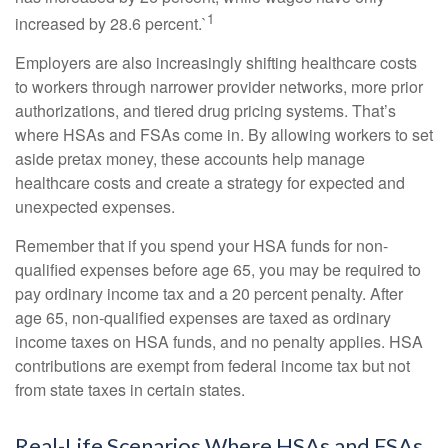
1
increased by 28.6 percent.`
Employers are also increasingly shifting healthcare costs
to workers through narrower provider networks, more prior
authorizations, and tiered drug pricing systems. That’s
where HSAs and FSAs come in. By allowing workers to set
aside pretax money, these accounts help manage
healthcare costs and create a strategy for expected and
unexpected expenses.
Remember that if you spend your HSA funds for non-
qualified expenses before age 65, you may be required to
pay ordinary income tax and a 20 percent penalty. After
age 65, non-qualified expenses are taxed as ordinary
income taxes on HSA funds, and no penalty applies. HSA
contributions are exempt from federal income tax but not
from state taxes in certain states.
Real-Life Scenarios Where HSAs and FSAs