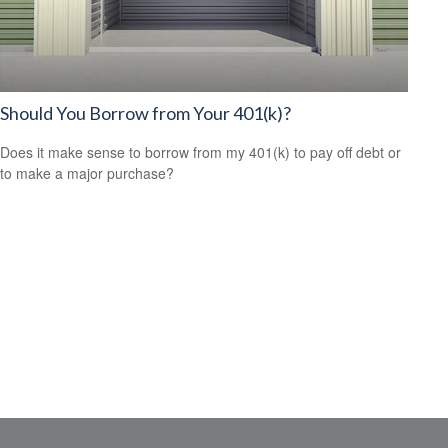
Should You Borrow from Your 401(k)?
Does it make sense to borrow from my 401(k) to pay off debt or
to make a major purchase?