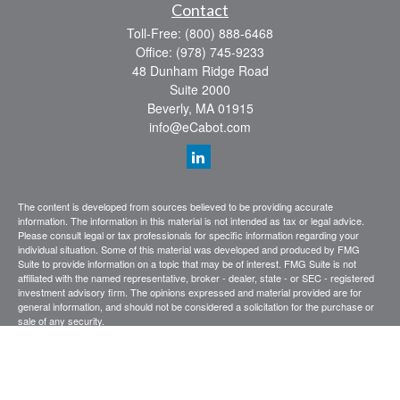
Contact
Toll-Free:
(800) 888-6468
Office:
(978) 745-9233
48 Dunham Ridge Road
Suite 2000
Beverly,
MA
01915
info@eCabot.com
The content is developed from sources believed to be providing accurate
information. The information in this material is not intended as tax or legal advice.
Please consult legal or tax professionals for specific information regarding your
individual situation. Some of this material was developed and produced by FMG
Suite to provide information on a topic that may be of interest. FMG Suite is not
affiliated with the named representative, broker - dealer, state - or SEC - registered
investment advisory firm. The opinions expressed and material provided are for
general information, and should not be considered a solicitation for the purchase or
sale of any security.
We take protecting your data and privacy very seriously. As of January 1, 2020 the
California Consumer Privacy Act (CCPA)
suggests the following link as an extra
measure to safeguard your data:
Do not sell my personal information
.
Copyright 2026 FMG Suite.
CABOT WEALTH MANAGEMENT