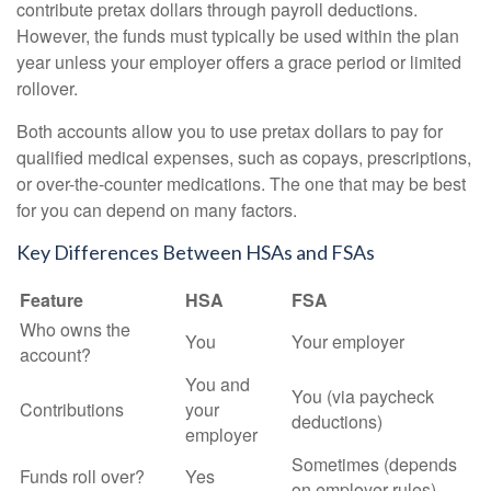
contribute pretax dollars through payroll deductions.
However, the funds must typically be used within the plan
year unless your employer offers a grace period or limited
rollover.
Both accounts allow you to use pretax dollars to pay for
qualified medical expenses, such as copays, prescriptions,
or over-the-counter medications. The one that may be best
for you can depend on many factors.
Key Differences Between HSAs and FSAs
Feature
HSA
FSA
Who owns the
You
Your employer
account?
You and
You (via paycheck
Contributions
your
deductions)
employer
Sometimes (depends
Funds roll over?
Yes
on employer rules)