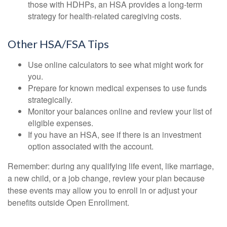
those with HDHPs, an HSA provides a long-term
strategy for health-related caregiving costs.
Other HSA/FSA Tips
Use online calculators to see what might work for
you.
Prepare for known medical expenses to use funds
strategically.
Monitor your balances online and review your list of
eligible expenses.
If you have an HSA, see if there is an investment
option associated with the account.
Remember: during any qualifying life event, like marriage,
a new child, or a job change, review your plan because
these events may allow you to enroll in or adjust your
benefits outside Open Enrollment.