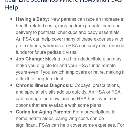
Help
Having a Baby:
New parents can face an increase in
health-related costs, ranging from prenatal care and
delivery to postnatal checkups and baby essentials.
An FSA can help cover many of these expenses with
pretax funds, whereas an HSA can carry over unused
funds for future pediatric visits.
Job Change:
Moving to a high-deductible plan may
make you eligible for and your HSA funds remain
yours even if you switch employers or retire, making it
a flexible long-term tool.
Chronic Illness Diagnosis:
Copays, prescriptions,
and specialist visits add up quickly. An HSA or FSA
can manage the blow, and an HSA has investment
options that are available with some plans.
Caring for Aging Parents:
From prescriptions to
home health aides, caregiving costs can be
significant. FSAs can help cover some expenses. For