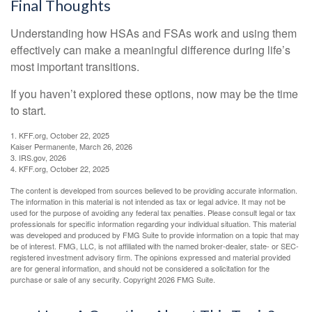
Final Thoughts
Understanding how HSAs and FSAs work and using them
effectively can make a meaningful difference during life’s
most important transitions.
If you haven’t explored these options, now may be the time
to start.
1. KFF.org, October 22, 2025
Kaiser Permanente, March 26, 2026
3. IRS.gov, 2026
4. KFF.org, October 22, 2025
The content is developed from sources believed to be providing accurate information.
The information in this material is not intended as tax or legal advice. It may not be
used for the purpose of avoiding any federal tax penalties. Please consult legal or tax
professionals for specific information regarding your individual situation. This material
was developed and produced by FMG Suite to provide information on a topic that may
be of interest. FMG, LLC, is not affiliated with the named broker-dealer, state- or SEC-
registered investment advisory firm. The opinions expressed and material provided
are for general information, and should not be considered a solicitation for the
purchase or sale of any security. Copyright
2026 FMG Suite.