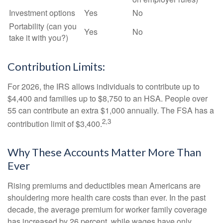
Investment options
Yes
No
Portability (can you
Yes
No
take it with you?)
Contribution Limits:
For 2026, the IRS allows individuals to contribute up to
$4,400 and families up to $8,750 to an HSA. People over
55 can contribute an extra $1,000 annually. The FSA has a
2,3
contribution limit of $3,400.
Why These Accounts Matter More Than
Ever
Rising premiums and deductibles mean Americans are
shouldering more health care costs than ever. In the past
decade, the average premium for worker family coverage
has increased by 26 percent, while wages have only