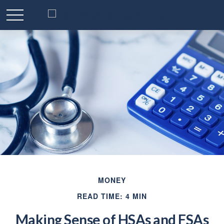
MONEY
READ TIME: 4 MIN
Making Sense of HSAs and FSAs