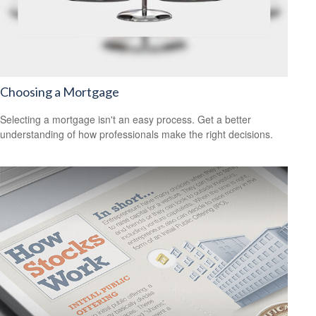
Choosing a Mortgage
Selecting a mortgage isn't an easy process. Get a better
understanding of how professionals make the right decisions.