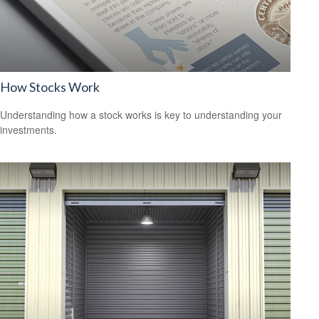
How Stocks Work
Understanding how a stock works is key to understanding your
investments.