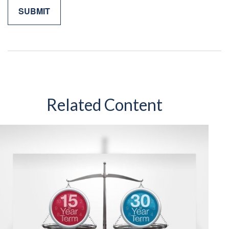
Related Content