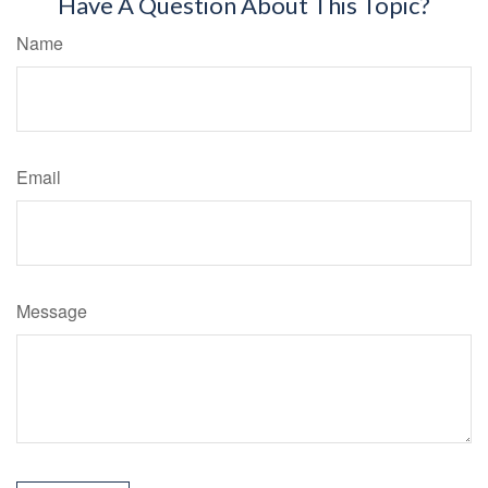
Have A Question About This Topic?
Name
Email
Message