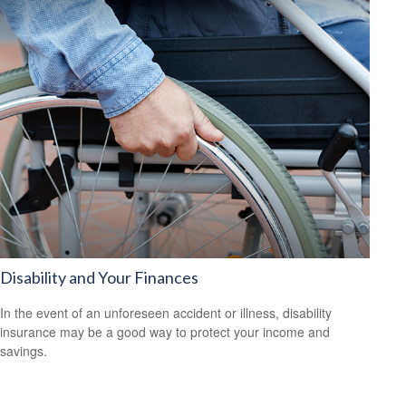
Disability and Your Finances
In the event of an unforeseen accident or illness, disability
insurance may be a good way to protect your income and
savings.