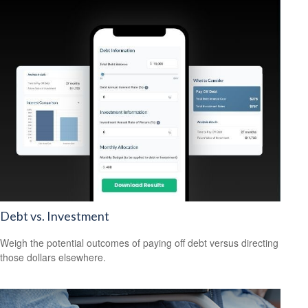
Debt vs. Investment
Weigh the potential outcomes of paying off debt versus directing
those dollars elsewhere.