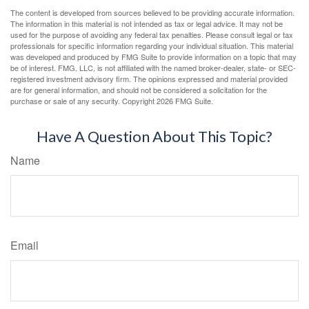
The content is developed from sources believed to be providing accurate information.
The information in this material is not intended as tax or legal advice. It may not be
used for the purpose of avoiding any federal tax penalties. Please consult legal or tax
professionals for specific information regarding your individual situation. This material
was developed and produced by FMG Suite to provide information on a topic that may
be of interest. FMG, LLC, is not affiliated with the named broker-dealer, state- or SEC-
registered investment advisory firm. The opinions expressed and material provided
are for general information, and should not be considered a solicitation for the
purchase or sale of any security. Copyright
2026 FMG Suite.
Have A Question About This Topic?
Name
Email