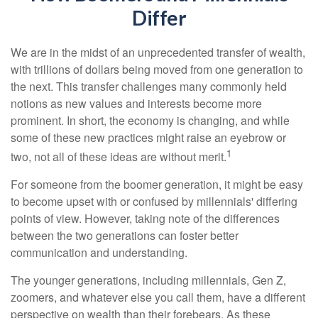
Differ
We are in the midst of an unprecedented transfer of wealth,
with trillions of dollars being moved from one generation to
the next. This transfer challenges many commonly held
notions as new values and interests become more
prominent. In short, the economy is changing, and while
some of these new practices might raise an eyebrow or
1
two, not all of these ideas are without merit.
For someone from the boomer generation, it might be easy
to become upset with or confused by millennials' differing
points of view. However, taking note of the differences
between the two generations can foster better
communication and understanding.
The younger generations, including millennials, Gen Z,
zoomers, and whatever else you call them, have a different
perspective on wealth than their forebears. As these