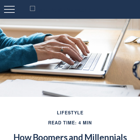
LIFESTYLE
READ TIME: 4 MIN
How Boomers and Millennials