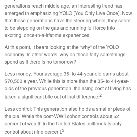
generations reach middle age, an interesting trend has
emerged in emphasizing YOLO (You Only Live Once). Now
that these generations have the steering wheel, they seem
to be stepping on the gas and running full force into
exciting, once-in-a-lifetime experiences.
At this point, it bears looking at the “why” of the YOLO
economy. In other words, why do these forty-somethings
spend as if there is no tomorrow?
Less money: Your average 35- to 44-year-old earns about
$70,500 a year. While this is more than the 35- to 44-year-
olds of the previous generation, the rising cost of living has
2
taken a significant bite out of that difference.
Less control: This generation also holds a smaller piece of
the pie. While the post-WWII cohort controls about 52
percent of wealth in the United States, millennials only
3
control about nine percent.