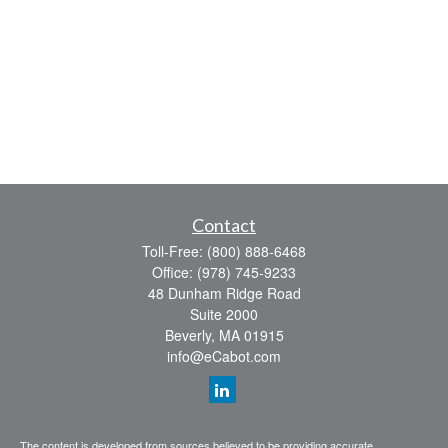
Contact
Toll-Free:
(800) 888-6468
Office:
(978) 745-9233
48 Dunham Ridge Road
Suite 2000
Beverly,
MA
01915
info@eCabot.com
The content is developed from sources believed to be providing accurate