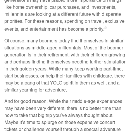
like home ownership, car purchases, and investments,
millennials are looking at a different future with disparate
priorities. For these reasons, spending on travel, exclusive
5
events, and entertainment has become a priority.
Of course, many boomers today find themselves in similar
situations as middle-aged millennials. Most of the boomer
generation is in their retirement, with their children growing
and perhaps finding themselves needing further stimulation
in their golden years. While many keep working part-time,
start businesses, or help their families with childcare, there
may be a pang of that YOLO spirit in them as well, and a
similar yearning for adventure.
And for good reason. While their middle-age experiences
may have been very different, there is no better time than
now to take that big trip you’ve always thought about.
Maybe it’s time to splurge on those expensive concert
tickets or challenge yourself through a special adventure