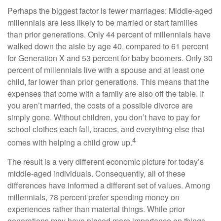
Perhaps the biggest factor is fewer marriages: Middle-aged
millennials are less likely to be married or start families
than prior generations. Only 44 percent of millennials have
walked down the aisle by age 40, compared to 61 percent
for Generation X and 53 percent for baby boomers. Only 30
percent of millennials live with a spouse and at least one
child, far lower than prior generations. This means that the
expenses that come with a family are also off the table. If
you aren’t married, the costs of a possible divorce are
simply gone. Without children, you don’t have to pay for
school clothes each fall, braces, and everything else that
4
comes with helping a child grow up.
The result is a very different economic picture for today’s
middle-aged individuals. Consequently, all of these
differences have informed a different set of values. Among
millennials, 78 percent prefer spending money on
experiences rather than material things. While prior
generations may have placed more importance on things