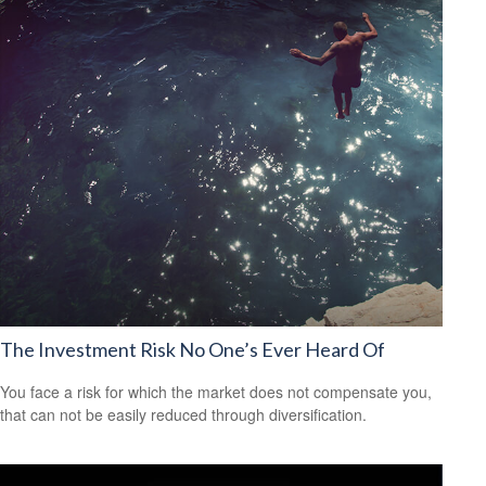
The Investment Risk No One’s Ever Heard Of
You face a risk for which the market does not compensate you,
that can not be easily reduced through diversification.