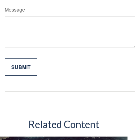
Message
Related Content