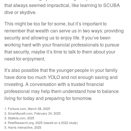
that always seemed impractical, like learning to SCUBA
dive or skydive.
This might be too far for some, but it’s important to
remember that wealth can serve us in two ways: providing
security and allowing us to enjoy life. If you’ve been
working hard with your financial professionals to pursue
that security, maybe it’s time to talk to them about your
need for enjoyment.
It’s also possible that the younger people in your family
have done too much YOLO and not enough saving and
investing. A conversation with a trusted financial
professional may help them understand how to balance
living for today and preparing for tomorrow.
1. Fortune.com, March 28, 2025
2. SmartAssett.com, February 24, 2025
3. Statista.com, 2025
4. PewResearch.org, 2025 (based on a 2022 study)
5. Harris Interactive, 2025