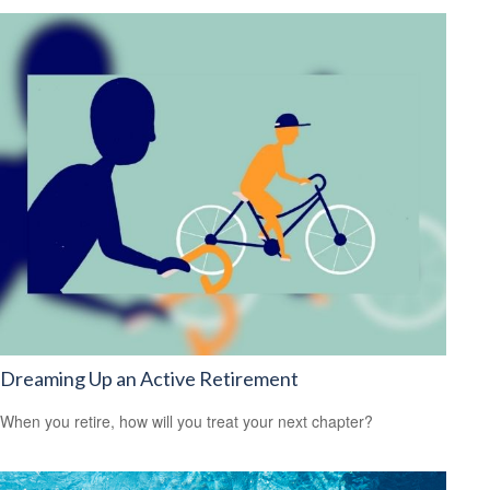
Dreaming Up an Active Retirement
When you retire, how will you treat your next chapter?