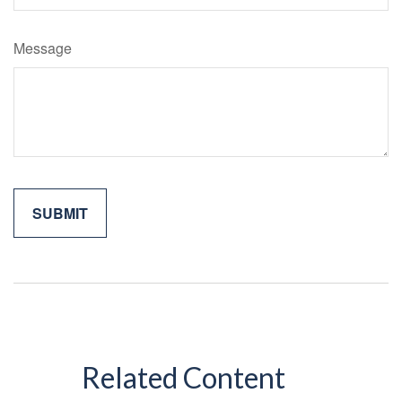
Message
Related Content