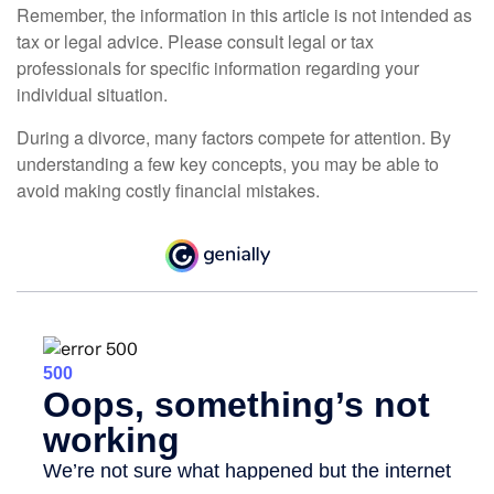
Remember, the information in this article is not intended as
tax or legal advice. Please consult legal or tax
professionals for specific information regarding your
individual situation.
During a divorce, many factors compete for attention. By
understanding a few key concepts, you may be able to
avoid making costly financial mistakes.