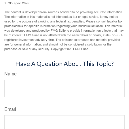
1. CDC.gov, 2025
The content is developed from sources believed to be providing accurate information.
The information in this material is not intended as tax or legal advice. It may not be
used for the purpose of avoiding any federal tax penalties. Please consult legal or tax
professionals for specific information regarding your individual situation. This material
was developed and produced by FMG Suite to provide information on a topic that may
be of interest. FMG Suite is not affiliated with the named broker-dealer, state- or SEC-
registered investment advisory firm. The opinions expressed and material provided
are for general information, and should not be considered a solicitation for the
purchase or sale of any security. Copyright
2026 FMG Suite.
Have A Question About This Topic?
Name
Email