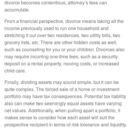
divorce becomes contentious, attorney’s fees can
accumulate.
From a financial perspective, divorce means taking all the
income previously used to run one household and
stretching it out over two residences, two utility bills, two
grocery lists, etc. There are other hidden costs as well,
such as counseling for you or your children. Divorces also
may require incurring one-time fees, such as a security
deposit on a rental property, moving costs, or increased
child care.
Finally, dividing assets may sound simple, but it can be
quite complex. The forced sale of a home or investment
portfolio may have tax consequences. Potential tax liability
also can make two seemingly equal assets have varying
net values. Additionally, when pulling apart a portfolio, it
makes sense to consider how each asset will suit the
prospective recipient in terms of risk tolerance and liquidity.