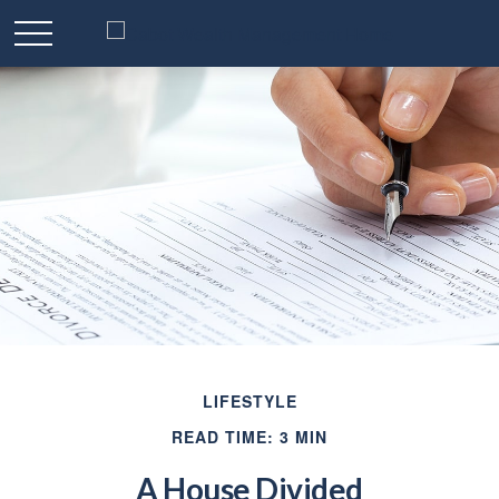
LIFESTYLE
READ TIME: 3 MIN
A House Divided