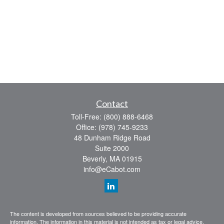
Contact
Toll-Free:
(800) 888-6468
Office:
(978) 745-9233
48 Dunham Ridge Road
Suite 2000
Beverly,
MA
01915
info@eCabot.com
The content is developed from sources believed to be providing accurate
information. The information in this material is not intended as tax or legal advice.