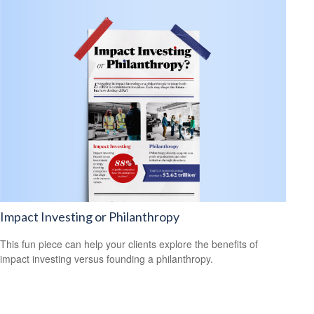
Impact Investing or Philanthropy
This fun piece can help your clients explore the benefits of
impact investing versus founding a philanthropy.