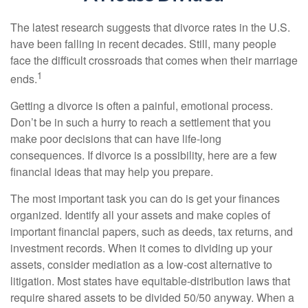
The latest research suggests that divorce rates in the U.S.
have been falling in recent decades. Still, many people
face the difficult crossroads that comes when their marriage
1
ends.
Getting a divorce is often a painful, emotional process.
Don’t be in such a hurry to reach a settlement that you
make poor decisions that can have life-long
consequences. If divorce is a possibility, here are a few
financial ideas that may help you prepare.
The most important task you can do is get your finances
organized. Identify all your assets and make copies of
important financial papers, such as deeds, tax returns, and
investment records. When it comes to dividing up your
assets, consider mediation as a low-cost alternative to
litigation. Most states have equitable-distribution laws that
require shared assets to be divided 50/50 anyway. When a