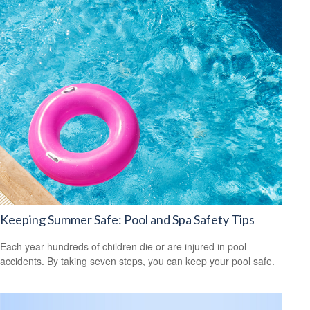
Keeping Summer Safe: Pool and Spa Safety Tips
Each year hundreds of children die or are injured in pool
accidents. By taking seven steps, you can keep your pool safe.