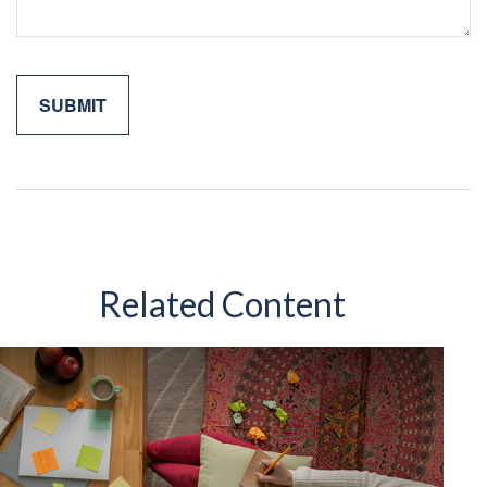
Related Content