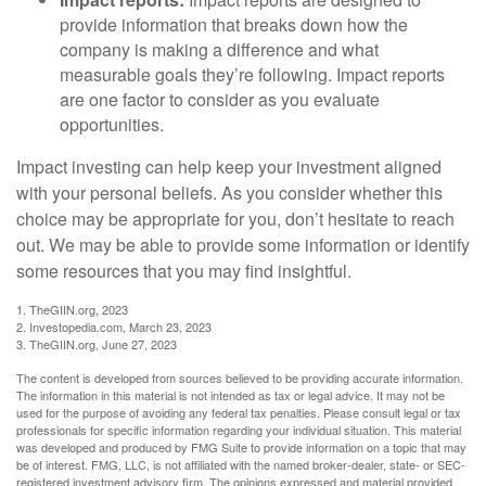
provide information that breaks down how the
company is making a difference and what
measurable goals they’re following. Impact reports
are one factor to consider as you evaluate
opportunities.
Impact investing can help keep your investment aligned
with your personal beliefs. As you consider whether this
choice may be appropriate for you, don’t hesitate to reach
out. We may be able to provide some information or identify
some resources that you may find insightful.
1. TheGIIN.org, 2023
2. Investopedia.com, March 23, 2023
3. TheGIIN.org, June 27, 2023
The content is developed from sources believed to be providing accurate information.
The information in this material is not intended as tax or legal advice. It may not be
used for the purpose of avoiding any federal tax penalties. Please consult legal or tax
professionals for specific information regarding your individual situation. This material
was developed and produced by FMG Suite to provide information on a topic that may
be of interest. FMG, LLC, is not affiliated with the named broker-dealer, state- or SEC-
registered investment advisory firm. The opinions expressed and material provided