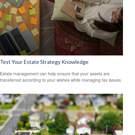
Test Your Estate Strategy Knowledge
Estate management can help ensure that your assets are
transferred according to your wishes while managing tax issues.