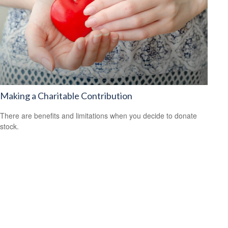
Making a Charitable Contribution
There are benefits and limitations when you decide to donate
stock.