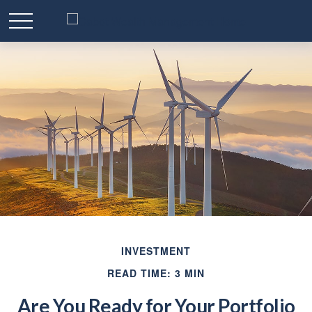
INVESTMENT
READ TIME: 3 MIN
Are You Ready for Your Portfolio