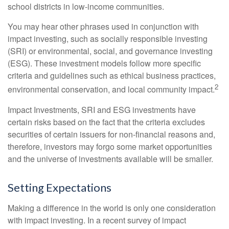
school districts in low-income communities.
You may hear other phrases used in conjunction with
impact investing, such as socially responsible investing
(SRI) or environmental, social, and governance investing
(ESG). These investment models follow more specific
criteria and guidelines such as ethical business practices,
2
environmental conservation, and local community impact.
Impact Investments, SRI and ESG investments have
certain risks based on the fact that the criteria excludes
securities of certain issuers for non-financial reasons and,
therefore, investors may forgo some market opportunities
and the universe of investments available will be smaller.
Setting Expectations
Making a difference in the world is only one consideration
with impact investing. In a recent survey of impact