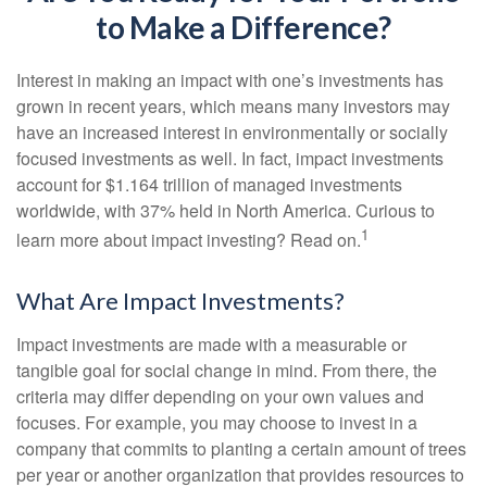
to Make a Difference?
Interest in making an impact with one’s investments has
grown in recent years, which means many investors may
have an increased interest in environmentally or socially
focused investments as well. In fact, impact investments
account for $1.164 trillion of managed investments
worldwide, with 37% held in North America. Curious to
1
learn more about impact investing? Read on.
What Are Impact Investments?
Impact investments are made with a measurable or
tangible goal for social change in mind. From there, the
criteria may differ depending on your own values and
focuses. For example, you may choose to invest in a
company that commits to planting a certain amount of trees
per year or another organization that provides resources to