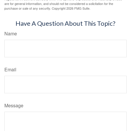
are for general information, and should not be considered a solicitation for the
purchase or sale of any security. Copyright
2026 FMG Suite.
Have A Question About This Topic?
Name
Email
Message