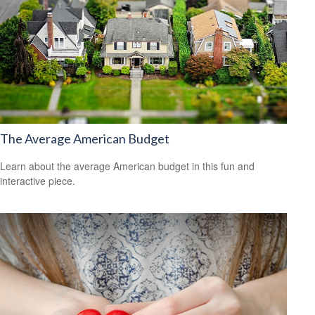
The Average American Budget
Learn about the average American budget in this fun and
interactive piece.