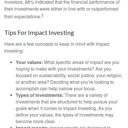
investors, 88% indicated that the financial performance of
their investments were either in line with or outperformed
3
their expectations.
Tips For Impact Investing
Here are a few concepts to keep in mind with Impact
Investing:
Your values:
What specific areas of impact are you
hoping to make with your investments? Are you
focused on sustainability, social justice, your religion,
or another area? Deciding what you’re looking to
accomplish can help narrow your focus.
Types of investments:
There are a variety of
investments that are structured to help pursue your
goals when it comes to Impact Investing. As you
define your values, the types of investments may
become more clear.
Impact reports:
Impact reports are designed to