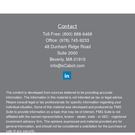
Contact
Toll-Free:
(800) 888-6468
Office:
(978) 745-9233
48 Dunham Ridge Road
Suite 2000
Beverly,
MA
01915
info@eCabot.com
The content is developed from sources believed to be providing accurate
information. The information in this material is not intended as tax or legal advice.
Please consult legal or tax professionals for specific information regarding your
individual situation. Some of this material was developed and produced by FMG
Suite to provide information on a topic that may be of interest. FMG Suite is not
affiliated with the named representative, broker - dealer, state - or SEC - registered
investment advisory firm. The opinions expressed and material provided are for
general information, and should not be considered a solicitation for the purchase or
sale of any security.