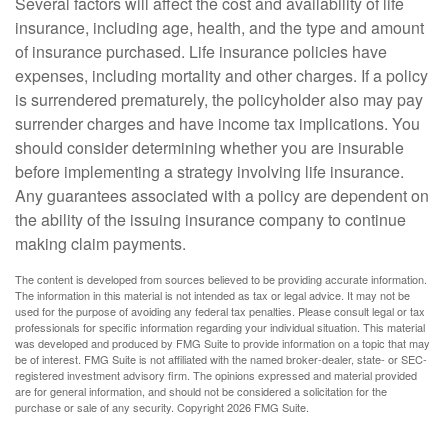
Several factors will affect the cost and availability of life
insurance, including age, health, and the type and amount
of insurance purchased. Life insurance policies have
expenses, including mortality and other charges. If a policy
is surrendered prematurely, the policyholder also may pay
surrender charges and have income tax implications. You
should consider determining whether you are insurable
before implementing a strategy involving life insurance.
Any guarantees associated with a policy are dependent on
the ability of the issuing insurance company to continue
making claim payments.
The content is developed from sources believed to be providing accurate information.
The information in this material is not intended as tax or legal advice. It may not be
used for the purpose of avoiding any federal tax penalties. Please consult legal or tax
professionals for specific information regarding your individual situation. This material
was developed and produced by FMG Suite to provide information on a topic that may
be of interest. FMG Suite is not affiliated with the named broker-dealer, state- or SEC-
registered investment advisory firm. The opinions expressed and material provided
are for general information, and should not be considered a solicitation for the
purchase or sale of any security. Copyright
2026 FMG Suite.