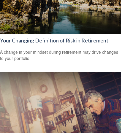
Your Changing Definition of Risk in Retirement
A change in your mindset during retirement may drive changes
to your portfolio.