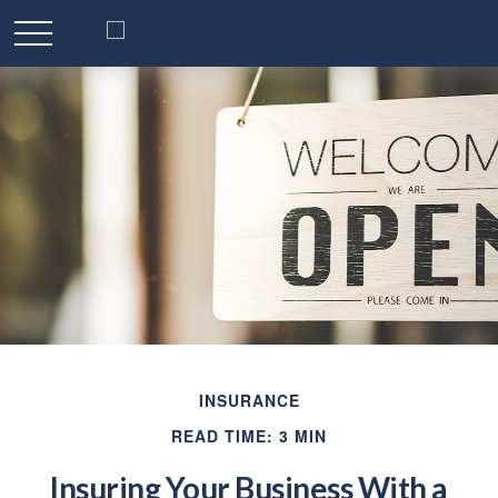
INSURANCE
READ TIME: 3 MIN
Insuring Your Business With a