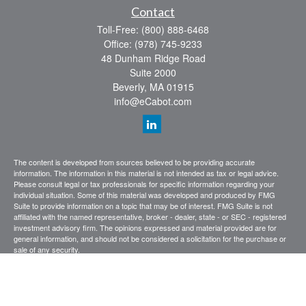
Contact
Toll-Free:
(800) 888-6468
Office:
(978) 745-9233
48 Dunham Ridge Road
Suite 2000
Beverly,
MA
01915
info@eCabot.com
The content is developed from sources believed to be providing accurate
information. The information in this material is not intended as tax or legal advice.
Please consult legal or tax professionals for specific information regarding your
individual situation. Some of this material was developed and produced by FMG
Suite to provide information on a topic that may be of interest. FMG Suite is not
affiliated with the named representative, broker - dealer, state - or SEC - registered
investment advisory firm. The opinions expressed and material provided are for
general information, and should not be considered a solicitation for the purchase or
sale of any security.
We take protecting your data and privacy very seriously. As of January 1, 2020 the
California Consumer Privacy Act (CCPA)
suggests the following link as an extra
measure to safeguard your data:
Do not sell my personal information
.
Copyright 2026 FMG Suite.
CABOT WEALTH MANAGEMENT