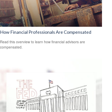
How Financial Professionals Are Compensated
Read this overview to learn how financial advisors are
compensated.