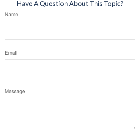
Have A Question About This Topic?
Name
Email
Message