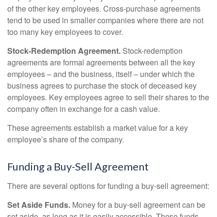
of the other key employees. Cross-purchase agreements
tend to be used in smaller companies where there are not
too many key employees to cover.
Stock-Redemption Agreement.
Stock-redemption
agreements are formal agreements between all the key
employees – and the business, itself – under which the
business agrees to purchase the stock of deceased key
employees. Key employees agree to sell their shares to the
company often in exchange for a cash value.
These agreements establish a market value for a key
employee’s share of the company.
Funding a Buy-Sell Agreement
There are several options for funding a buy-sell agreement:
Set Aside Funds.
Money for a buy-sell agreement can be
set aside, as long as it is easily accessible. These funds