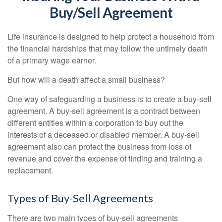
Buy/Sell Agreement
Life insurance is designed to help protect a household from
the financial hardships that may follow the untimely death
of a primary wage earner.
But how will a death affect a small business?
One way of safeguarding a business is to create a buy-sell
agreement. A buy-sell agreement is a contract between
different entities within a corporation to buy out the
interests of a deceased or disabled member. A buy-sell
agreement also can protect the business from loss of
revenue and cover the expense of finding and training a
replacement.
Types of Buy-Sell Agreements
There are two main types of buy-sell agreements