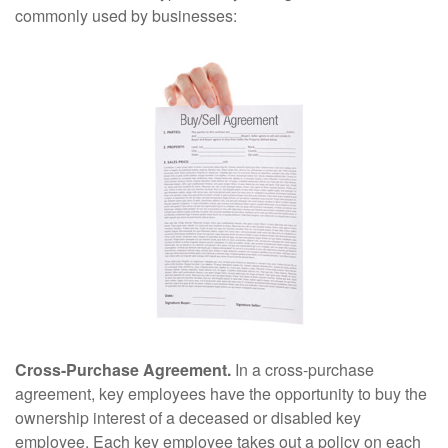
commonly used by businesses:
Cross-Purchase Agreement.
In a cross-purchase
agreement, key employees have the opportunity to buy the
ownership interest of a deceased or disabled key
employee. Each key employee takes out a policy on each