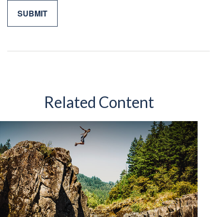
Related Content