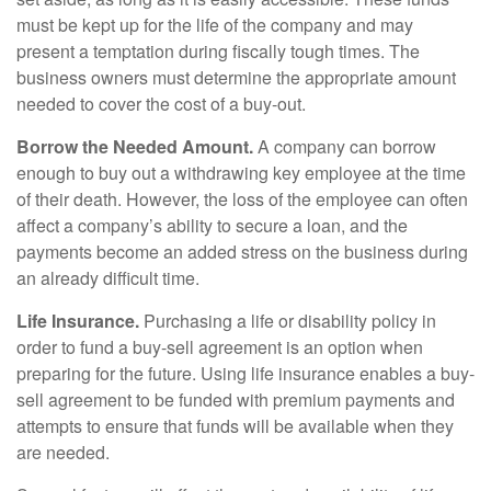
must be kept up for the life of the company and may
present a temptation during fiscally tough times. The
business owners must determine the appropriate amount
needed to cover the cost of a buy-out.
Borrow the Needed Amount.
A company can borrow
enough to buy out a withdrawing key employee at the time
of their death. However, the loss of the employee can often
affect a company’s ability to secure a loan, and the
payments become an added stress on the business during
an already difficult time.
Life Insurance.
Purchasing a life or disability policy in
order to fund a buy-sell agreement is an option when
preparing for the future. Using life insurance enables a buy-
sell agreement to be funded with premium payments and
attempts to ensure that funds will be available when they
are needed.