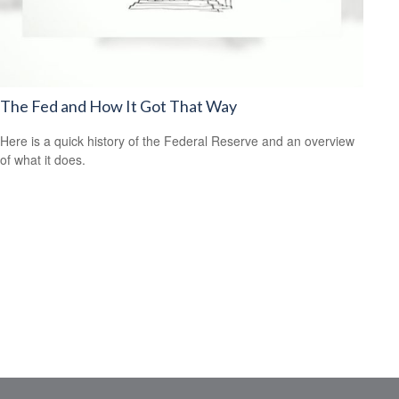
The Fed and How It Got That Way
Here is a quick history of the Federal Reserve and an overview
of what it does.