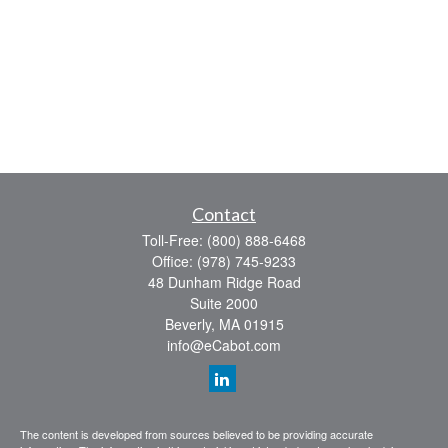
Contact
Toll-Free:
(800) 888-6468
Office:
(978) 745-9233
48 Dunham Ridge Road
Suite 2000
Beverly,
MA
01915
info@eCabot.com
The content is developed from sources believed to be providing accurate