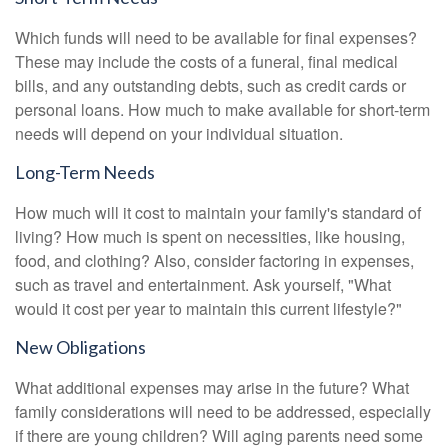
Which funds will need to be available for final expenses?
These may include the costs of a funeral, final medical
bills, and any outstanding debts, such as credit cards or
personal loans. How much to make available for short-term
needs will depend on your individual situation.
Long-Term Needs
How much will it cost to maintain your family's standard of
living? How much is spent on necessities, like housing,
food, and clothing? Also, consider factoring in expenses,
such as travel and entertainment. Ask yourself, "What
would it cost per year to maintain this current lifestyle?"
New Obligations
What additional expenses may arise in the future? What
family considerations will need to be addressed, especially
if there are young children? Will aging parents need some