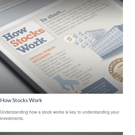
How Stocks Work
Understanding how a stock works is key to understanding your
investments.