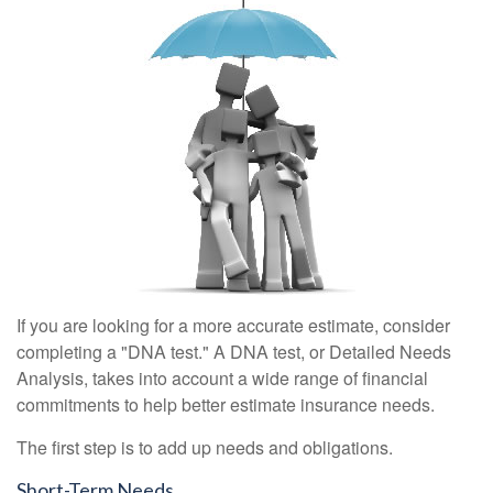
If you are looking for a more accurate estimate, consider
completing a "DNA test." A DNA test, or Detailed Needs
Analysis, takes into account a wide range of financial
commitments to help better estimate insurance needs.
The first step is to add up needs and obligations.
Short-Term Needs