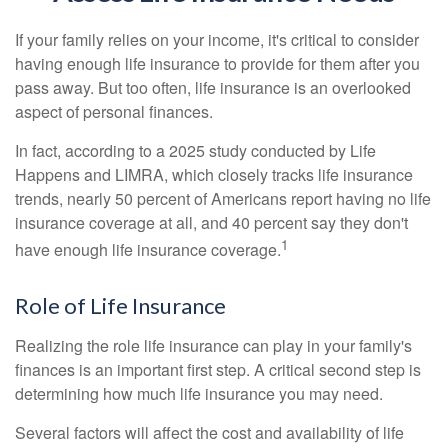
If your family relies on your income, it's critical to consider
having enough life insurance to provide for them after you
pass away. But too often, life insurance is an overlooked
aspect of personal finances.
In fact, according to a 2025 study conducted by Life
Happens and LIMRA, which closely tracks life insurance
trends, nearly 50 percent of Americans report having no life
insurance coverage at all, and 40 percent say they don't
1
have enough life insurance coverage.
Role of Life Insurance
Realizing the role life insurance can play in your family's
finances is an important first step. A critical second step is
determining how much life insurance you may need.
Several factors will affect the cost and availability of life