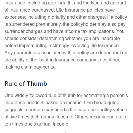
insurance, including age, health, and the type and amount
of insurance purchased. Life insurance policies have
expenses, including mortality and other charges. If a policy
is surrendered prematurely, the policyholder may also pay
surrender charges and have income tax implications. You
should consider determining whether you are insurable
before implementing a strategy involving life insurance.
Any guarantees associated with a policy are dependent on
the ability of the issuing insurance company to continue
making claim payments.
Rule of Thumb
One widely followed rule of thumb for estimating a person's
insurance needs is based on income. One broad guide
suggests a person may need a life insurance policy valued
at five times their annual income. Others recommend up to
ten times one's annual income.