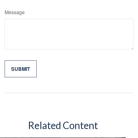
Message
Related Content