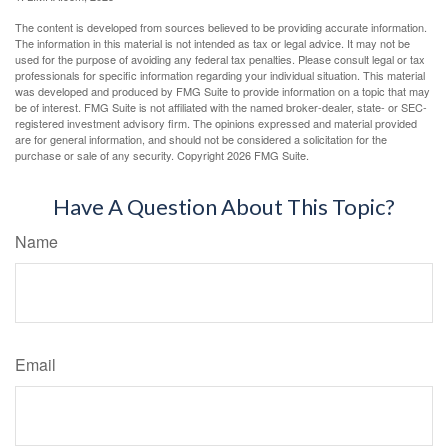
The content is developed from sources believed to be providing accurate information.
The information in this material is not intended as tax or legal advice. It may not be
used for the purpose of avoiding any federal tax penalties. Please consult legal or tax
professionals for specific information regarding your individual situation. This material
was developed and produced by FMG Suite to provide information on a topic that may
be of interest. FMG Suite is not affiliated with the named broker-dealer, state- or SEC-
registered investment advisory firm. The opinions expressed and material provided
are for general information, and should not be considered a solicitation for the
purchase or sale of any security. Copyright
2026 FMG Suite.
Have A Question About This Topic?
Name
Email