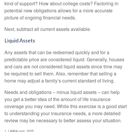
kind of support? How about college costs? Factoring in
potential new obligations allows for a more accurate
picture of ongoing financial needs.
Next, subtract all current assets available.
Liquid Assets
Any assets that can be redeemed quickly and for a
predictable price are considered liquid. Generally, houses
and cars are not considered liquid assets since time may
be required to sell them. Also, remember that selling a
home may adjust a family’s current standard of living.
Needs and obligations – minus liquid assets – can help
you get a better idea of the amount of life insurance
coverage you may need. While this exercise is a good start
to understanding your insurance needs, a more detailed
review may be necessary to better assess your situation.
1. LIMRA.com, 2025