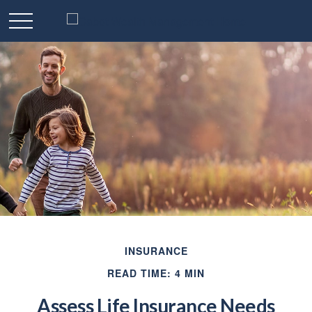
INSURANCE
READ TIME: 4 MIN
Assess Life Insurance Needs