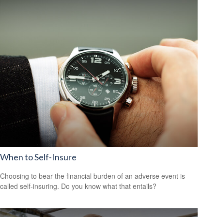
When to Self-Insure
Choosing to bear the financial burden of an adverse event is
called self-insuring. Do you know what that entails?