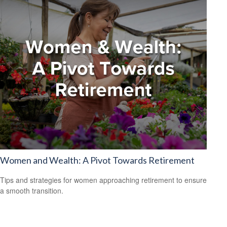
Women and Wealth: A Pivot Towards Retirement
Tips and strategies for women approaching retirement to ensure
a smooth transition.