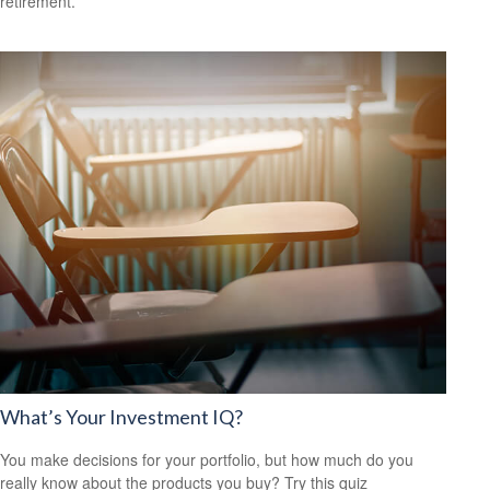
retirement.
What’s Your Investment IQ?
You make decisions for your portfolio, but how much do you
really know about the products you buy? Try this quiz