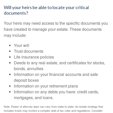
Will your heirs be able to locate your critical
documents?
Your heirs may need access to the specific documents you
have created to manage your estate. These documents
may include:
Your will
Trust documents
Life insurance policies
Deeds to any real estate, and certificates for stocks,
bonds, annuities
Information on your financial accounts and safe
deposit boxes
Information on your retirement plans
Information on any debts you have: credit cards,
mortgages, and loans.
Note: Power of attorney laws can vary from state to state. An estate strategy that
includes trusts may involve a complex web of tax rules and regulations. Consider