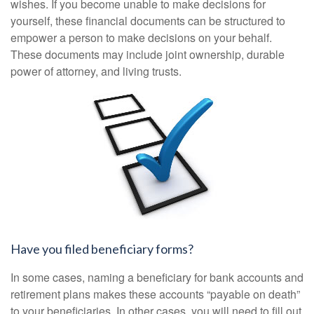
wishes. If you become unable to make decisions for
yourself, these financial documents can be structured to
empower a person to make decisions on your behalf.
These documents may include joint ownership, durable
power of attorney, and living trusts.
Have you filed beneficiary forms?
In some cases, naming a beneficiary for bank accounts and
retirement plans makes these accounts “payable on death”
to your beneficiaries. In other cases, you will need to fill out