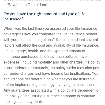
a “Payable on Death” form.
Do you have the right amount and type of life
insurance?
When was the last time you assessed your life insurance
coverage? Have you compared the life insurance benefit
with your financial obligations? Keep in mind that several
factors will affect the cost and availability of life insurance,
including age, health, and the type and amount of
insurance purchased. Life insurance policies have
expenses, including mortality and other charges. If a policy
is surrendered prematurely, the policyholder may also pay
surrender charges and have income tax implications. You
should consider determining whether you are insurable
before implementing a strategy involving life insurance.
Any guarantees associated with a policy are dependent on
the ability of the issuing insurance company to continue
making claim payments.