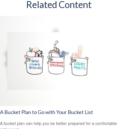
Related Content
A Bucket Plan to Go with Your Bucket List
A bucket plan can help you be better prepared for a comfortable