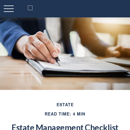
ESTATE
READ TIME: 4 MIN
Estate Management Checklist