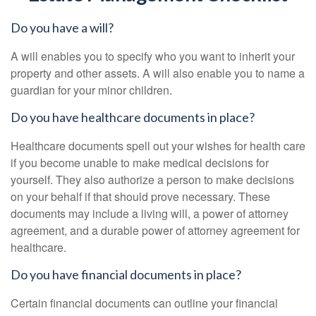
Do you have a will?
A will enables you to specify who you want to inherit your
property and other assets. A will also enable you to name a
guardian for your minor children.
Do you have healthcare documents in place?
Healthcare documents spell out your wishes for health care
if you become unable to make medical decisions for
yourself. They also authorize a person to make decisions
on your behalf if that should prove necessary. These
documents may include a living will, a power of attorney
agreement, and a durable power of attorney agreement for
healthcare.
Do you have financial documents in place?
Certain financial documents can outline your financial