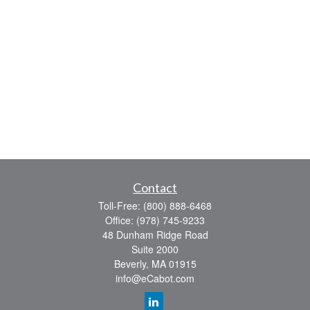
Contact
Toll-Free:
(800) 888-6468
Office:
(978) 745-9233
48 Dunham Ridge Road
Suite 2000
Beverly,
MA
01915
info@eCabot.com