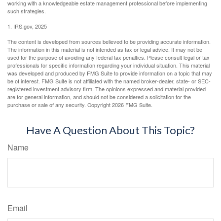
working with a knowledgeable estate management professional before implementing
such strategies.
1. IRS.gov, 2025
The content is developed from sources believed to be providing accurate information.
The information in this material is not intended as tax or legal advice. It may not be
used for the purpose of avoiding any federal tax penalties. Please consult legal or tax
professionals for specific information regarding your individual situation. This material
was developed and produced by FMG Suite to provide information on a topic that may
be of interest. FMG Suite is not affiliated with the named broker-dealer, state- or SEC-
registered investment advisory firm. The opinions expressed and material provided
are for general information, and should not be considered a solicitation for the
purchase or sale of any security. Copyright
2026 FMG Suite.
Have A Question About This Topic?
Name
Email