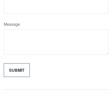
Message