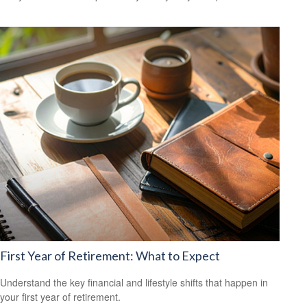
First Year of Retirement: What to Expect
Understand the key financial and lifestyle shifts that happen in
your first year of retirement.