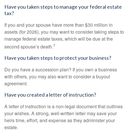
Have you taken steps to manage your federal estate
tax?
If you and your spouse have more than $30 million in
assets (for 2026), you may want to consider taking steps to
manage federal estate taxes, which will be due at the
1
second spouse’s death.
Have you taken steps to protect your business?
Do you have a succession plan? If you own a business
with others, you may also want to consider a buyout
agreement.
Have you created a letter of instruction?
A letter of instruction is a non-legal document that outlines
your wishes. A strong, well-written letter may save your
heirs time, effort, and expense as they administer your
estate.