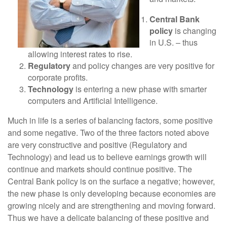
Central Bank
policy
is changing
in U.S. – thus
allowing interest rates to rise.
Regulatory
and policy changes are very positive for
corporate profits.
Technology
is entering a new phase with smarter
computers and Artificial Intelligence.
Much in life is a series of balancing factors, some positive
and some negative. Two of the three factors noted above
are very constructive and positive (Regulatory and
Technology) and lead us to believe earnings growth will
continue and markets should continue positive. The
Central Bank policy is on the surface a negative; however,
the new phase is only developing because economies are
growing nicely and are strengthening and moving forward.
Thus we have a delicate balancing of these positive and