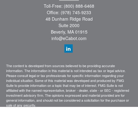
Toll-Free:
(800) 888-6468
Office:
(978) 745-9233
48 Dunham Ridge Road
Suite 2000
Beverly,
MA
01915
info@eCabot.com
The content is developed from sources believed to be providing accurate
information. The information in this material is not intended as tax or legal advice.
Please consult legal or tax professionals for specific information regarding your
individual situation. Some of this material was developed and produced by FMG
Suite to provide information on a topic that may be of interest. FMG Suite is not
affiliated with the named representative, broker - dealer, state - or SEC - registered
investment advisory firm. The opinions expressed and material provided are for
general information, and should not be considered a solicitation for the purchase or
sale of any security.
We take protecting your data and privacy very seriously. As of January 1, 2020 the
California Consumer Privacy Act (CCPA)
suggests the following link as an extra
measure to safeguard your data:
Do not sell my personal information
.
Copyright 2026 FMG Suite.
CABOT WEALTH MANAGEMENT
Investing involves risk, including the possible loss of principal investment. Past