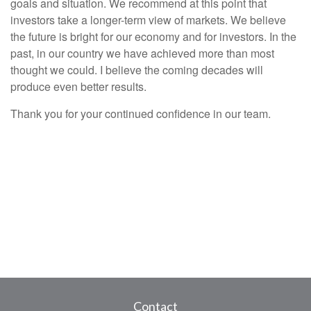
goals and situation. We recommend at this point that
investors take a longer-term view of markets. We believe
the future is bright for our economy and for investors. In the
past, in our country we have achieved more than most
thought we could. I believe the coming decades will
produce even better results.
Thank you for your continued confidence in our team.
Contact