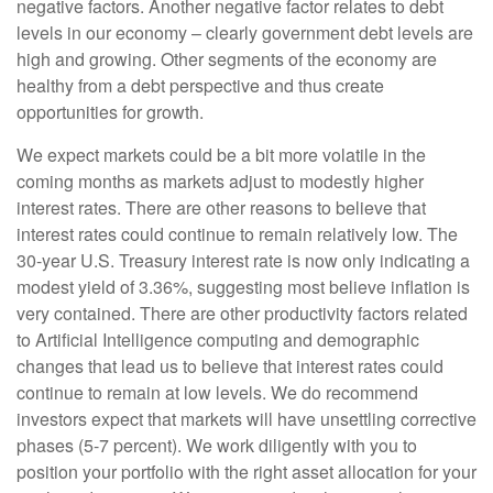
negative factors. Another negative factor relates to debt
levels in our economy – clearly government debt levels are
high and growing. Other segments of the economy are
healthy from a debt perspective and thus create
opportunities for growth.
We expect markets could be a bit more volatile in the
coming months as markets adjust to modestly higher
interest rates. There are other reasons to believe that
interest rates could continue to remain relatively low. The
30-year U.S. Treasury interest rate is now only indicating a
modest yield of 3.36%, suggesting most believe inflation is
very contained. There are other productivity factors related
to Artificial Intelligence computing and demographic
changes that lead us to believe that interest rates could
continue to remain at low levels. We do recommend
investors expect that markets will have unsettling corrective
phases (5-7 percent). We work diligently with you to
position your portfolio with the right asset allocation for your