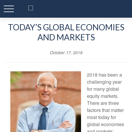
TODAY’S GLOBAL ECONOMIES
AND MARKETS
October 17, 2018
2018 has been a
challenging year
for many global
equity markets.
There are three
factors that matter
most today for
global economies
and markets: