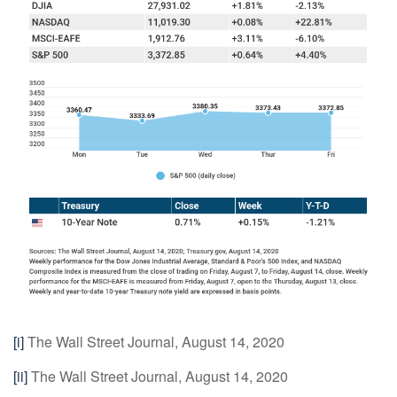
[i]
The Wall Street Journal, August 14, 2020
[ii]
The Wall Street Journal, August 14, 2020