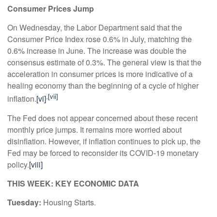
Consumer Prices Jump
On Wednesday, the Labor Department said that the
Consumer Price Index rose 0.6% in July, matching the
0.6% increase in June. The increase was double the
consensus estimate of 0.3%. The general view is that the
acceleration in consumer prices is more indicative of a
healing economy than the beginning of a cycle of higher
,
[vii]
inflation.
[vi]
The Fed does not appear concerned about these recent
monthly price jumps. It remains more worried about
disinflation. However, if inflation continues to pick up, the
Fed may be forced to reconsider its COVID-19 monetary
policy.
[viii]
THIS WEEK: KEY ECONOMIC DATA
Tuesday:
Housing Starts.