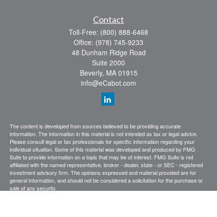
Contact
Toll-Free:
(800) 888-6468
Office:
(978) 745-9233
48 Dunham Ridge Road
Suite 2000
Beverly,
MA
01915
info@eCabot.com
The content is developed from sources believed to be providing accurate
information. The information in this material is not intended as tax or legal advice.
Please consult legal or tax professionals for specific information regarding your
individual situation. Some of this material was developed and produced by FMG
Suite to provide information on a topic that may be of interest. FMG Suite is not
affiliated with the named representative, broker - dealer, state - or SEC - registered
investment advisory firm. The opinions expressed and material provided are for
general information, and should not be considered a solicitation for the purchase or
sale of any security.
We take protecting your data and privacy very seriously. As of January 1, 2020 the
California Consumer Privacy Act (CCPA)
suggests the following link as an extra
measure to safeguard your data:
Do not sell my personal information
.