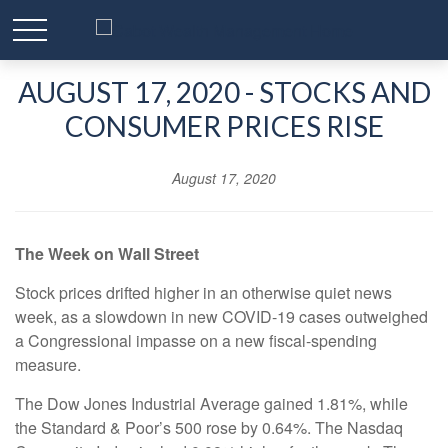
AUGUST 17, 2020 - STOCKS AND
CONSUMER PRICES RISE
August 17, 2020
The Week on Wall Street
Stock prices drifted higher in an otherwise quiet news
week, as a slowdown in new COVID-19 cases outweighed
a Congressional impasse on a new fiscal-spending
measure.
The Dow Jones Industrial Average gained 1.81%, while
the Standard & Poor’s 500 rose by 0.64%. The Nasdaq