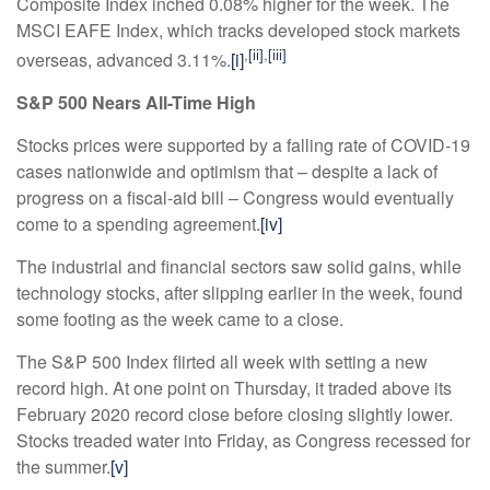
Composite Index inched 0.08% higher for the week. The
MSCI EAFE Index, which tracks developed stock markets
,
[ii]
,
[iii]
overseas, advanced 3.11%.
[i]
S&P 500 Nears All-Time High
Stocks prices were supported by a falling rate of COVID-19
cases nationwide and optimism that
–
despite a lack of
progress on a fiscal-aid bill
–
Congress would eventually
come to a spending agreement.
[iv]
The industrial and financial sectors saw solid gains, while
technology stocks, after slipping earlier in the week, found
some footing as the week came to a close.
The S&P 500 Index flirted all week with setting a new
record high. At one point on Thursday, it traded above its
February 2020 record close before closing slightly lower.
Stocks treaded water into Friday, as Congress recessed for
the summer.
[v]