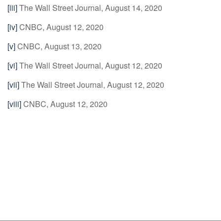
[iii]
The Wall Street Journal, August 14, 2020
[iv]
CNBC, August 12, 2020
[v]
CNBC, August 13, 2020
[vi]
The Wall Street Journal, August 12, 2020
[vii]
The Wall Street Journal, August 12, 2020
[viii]
CNBC, August 12, 2020