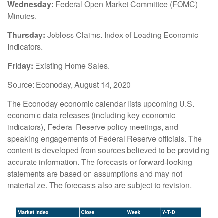
Wednesday:
Federal Open Market Committee (FOMC)
Minutes.
Thursday:
Jobless Claims. Index of Leading Economic
Indicators.
Friday:
Existing Home Sales.
Source: Econoday, August 14, 2020
The Econoday economic calendar lists upcoming U.S.
economic data releases (including key economic
indicators), Federal Reserve policy meetings, and
speaking engagements of Federal Reserve officials. The
content is developed from sources believed to be providing
accurate information. The forecasts or forward-looking
statements are based on assumptions and may not
materialize. The forecasts also are subject to revision.