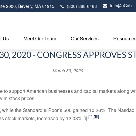
info@eCabot.com
ite 2000,
Beverly,
MA
01915
(800) 888-6468
t Us
Meet Our Team
Our Services
Resource
0, 2020 - CONGRESS APPROVES 
March 30, 2020
o support American businesses and capital markets along with 
y in stock prices.
 while the Standard & Poor’s 500 gained 10.26%. The Nasdaq 
,
[ii]
,
[iii]
s stock markets, increased by 12.03%.
[i]