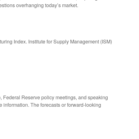
questions overhanging today’s market.
ing Index. Institute for Supply Management (ISM)
, Federal Reserve policy meetings, and speaking
 information. The forecasts or forward-looking