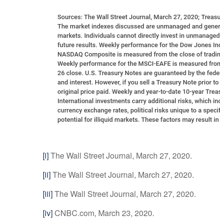
[i]
The Wall Street Journal, March 27, 2020.
[ii]
The Wall Street Journal, March 27, 2020.
[iii]
The Wall Street Journal, March 27, 2020.
[iv]
CNBC.com, March 23, 2020.