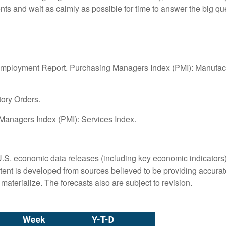
ments and wait as calmly as possible for time to answer the big 
ployment Report. Purchasing Managers Index (PMI): Manufactur
tory Orders.
anagers Index (PMI): Services Index.
S. economic data releases (including key economic indicators)
ent is developed from sources believed to be providing accurate
terialize. The forecasts also are subject to revision.