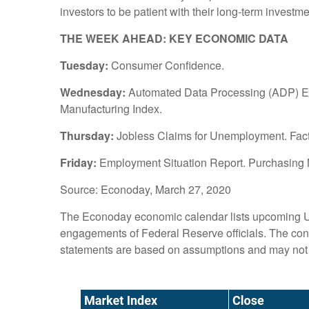
investors to be patient with their long-term invest
THE WEEK AHEAD: KEY ECONOMIC DATA
Tuesday:
Consumer Confidence.
Wednesday:
Automated Data Processing (ADP) Em
Manufacturing Index.
Thursday:
Jobless Claims for Unemployment. Fac
Friday:
Employment Situation Report. Purchasing M
Source: Econoday, March 27, 2020
The Econoday economic calendar lists upcoming U.
engagements of Federal Reserve officials. The cont
statements are based on assumptions and may not ma