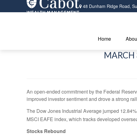
48 Dunham Ridge Road,
Su
Home
Abou
MARCH 3
An open-ended commitment by the Federal Reserve t
improved investor sentiment and drove a strong rall
The Dow Jones Industrial Average jumped 12.84%,
MSCI EAFE index, which tracks developed oversea
Stocks Rebound