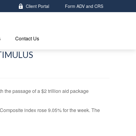
Client Portal
Form ADV and CRS
s
Contact Us
STIMULUS
the passage of a $2 trillion aid package
Composite index rose 9.05% for the week. The