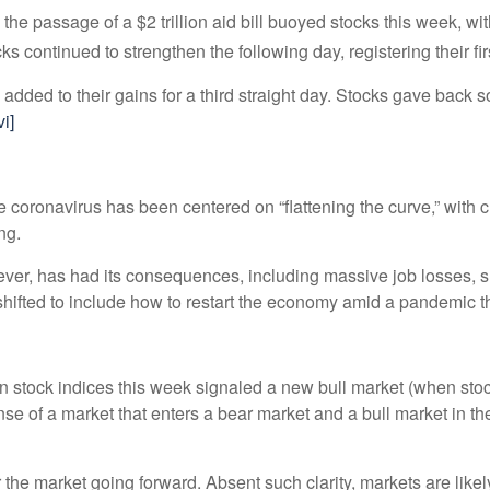
d the passage of a $2 trillion aid bill buoyed stocks this week, 
 continued to strengthen the following day, registering their fi
 added to their gains for a third straight day. Stocks gave back s
vi]
coronavirus has been centered on “flattening the curve,” with cl
ing.
ver, has had its consequences, including massive job losses, s
 shifted to include how to restart the economy amid a pandemic 
e in stock indices this week signaled a new bull market (when sto
nse of a market that enters a bear market and a bull market in th
r the market going forward. Absent such clarity, markets are likely