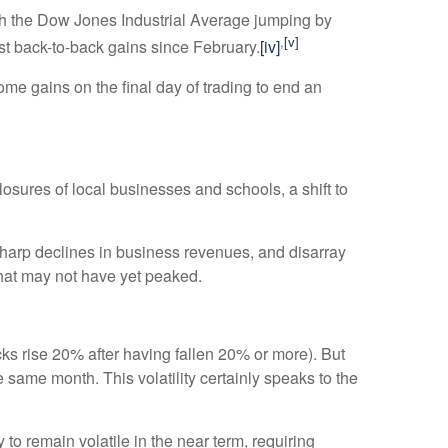
with the Dow Jones Industrial Average jumping by
,
[v]
rst back-to-back gains since February.
[iv]
ome gains on the final day of trading to end an
osures of local businesses and schools, a shift to
harp declines in business revenues, and disarray
that may not have yet peaked.
cks rise 20% after having fallen 20% or more). But
e same month. This volatility certainly speaks to the
 to remain volatile in the near term, requiring