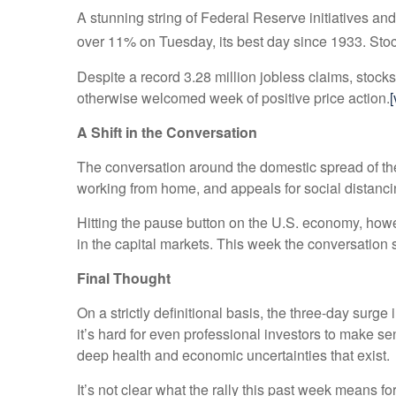
A stunning string of Federal Reserve initiatives an
over 11% on Tuesday, its best day since 1933. Stocks
Despite a record 3.28 million jobless claims, stocks
otherwise welcomed week of positive price action.
[
A Shift in the Conversation
The conversation around the domestic spread of the 
working from home, and appeals for social distanc
Hitting the pause button on the U.S. economy, howe
in the capital markets. This week the conversation
Final Thought
On a strictly definitional basis, the three-day surg
it’s hard for even professional investors to make se
deep health and economic uncertainties that exist.
It’s not clear what the rally this past week means fo