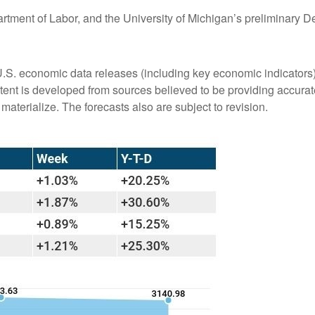
artment of Labor, and the University of Michigan’s preliminar
S. economic data releases (including key economic indicators)
ent is developed from sources believed to be providing accurate
terialize. The forecasts also are subject to revision.