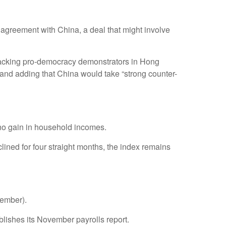
 agreement with China, a deal that might involve
w backing pro-democracy demonstrators in Hong
” and adding that China would take “strong counter-
no gain in household incomes.
ned for four straight months, the index remains
vember).
ishes its November payrolls report.