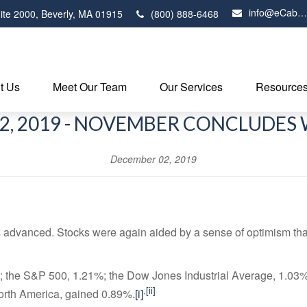
info@eCabot.com
ite 2000,
Beverly,
MA
01915
(800) 888-6468
t Us
Meet Our Team
Our Services
Resource
2, 2019 - NOVEMBER CONCLUDES 
December 02, 2019
dvanced. Stocks were again aided by a sense of optimism that 
 the S&P 500, 1.21%; the Dow Jones Industrial Average, 1.0
,
[ii]
orth America, gained 0.89%.
[i]