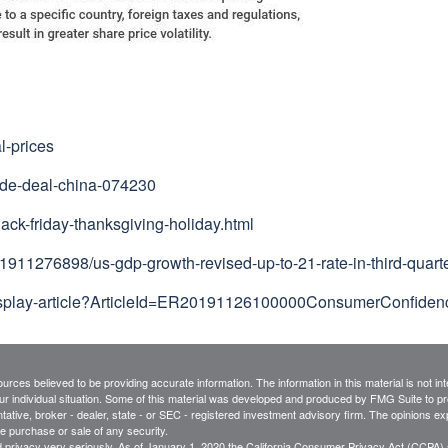
l-prices
rade-deal-china-074230
ack-friday-thanksgiving-holiday.html
911276898/us-gdp-growth-revised-up-to-21-rate-in-third-quart
/display-article?ArticleId=ER20191126100000ConsumerConfide
rces believed to be providing accurate information. The information in this material is not int
ur individual situation. Some of this material was developed and produced by FMG Suite to pro
ntative, broker - dealer, state - or SEC - registered investment advisory firm. The opinions e
he purchase or sale of any security.
 privacy very seriously. As of January 1, 2020 the
California Consumer Privacy Act (CCPA)