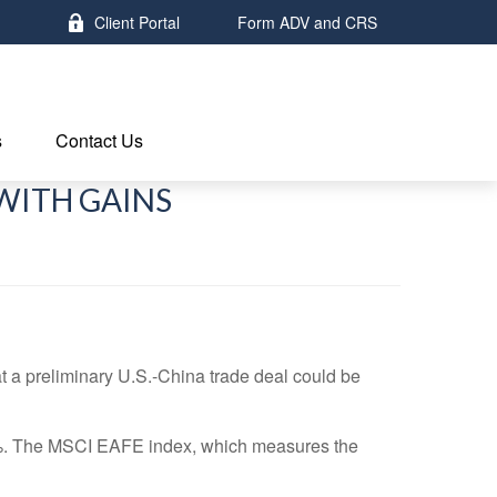
Client Portal
Form ADV and CRS
s
Contact Us
WITH GAINS
a preliminary U.S.-China trade deal could be
3%. The MSCI EAFE index, which measures the