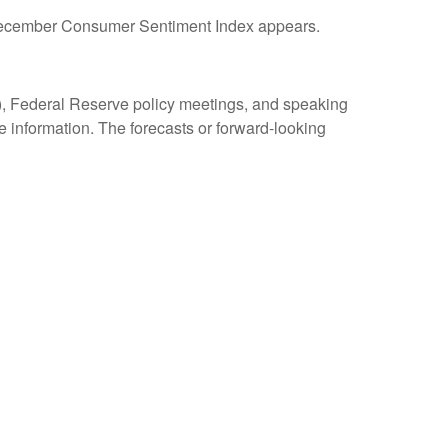
y December Consumer Sentiment Index appears.
, Federal Reserve policy meetings, and speaking
 information. The forecasts or forward-looking