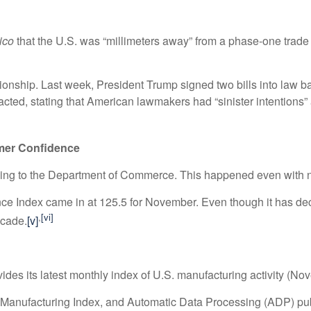
tico
that the U.S. was “millimeters away” from a phase-one trade
lationship. Last week, President Trump signed two bills into la
eacted, stating that American lawmakers had “sinister intentions
mer Confidence
ding to the Department of Commerce. This happened even with 
 Index came in at 125.5 for November. Even though it has decli
,
[vi]
ecade.
[v]
des its latest monthly index of U.S. manufacturing activity (No
anufacturing Index, and Automatic Data Processing (ADP) publ