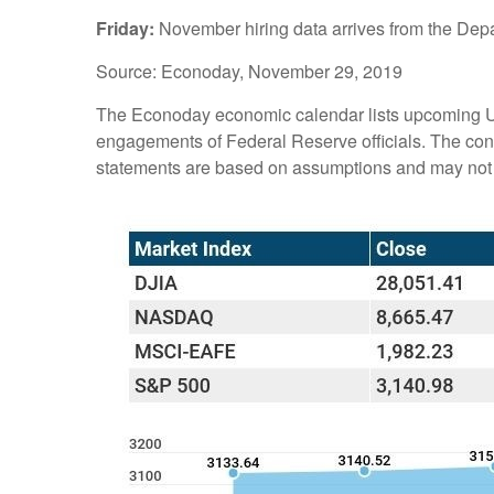
Friday:
November hiring data arrives from the Dep
Source: Econoday, November 29, 2019
The Econoday economic calendar lists upcoming U.
engagements of Federal Reserve officials. The cont
statements are based on assumptions and may not ma