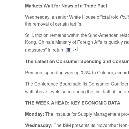
Markets Wait for News of a Trade Pact
Wednesday, a senior White House official told
Poli
the removal of certain tariffs.
Still, friction remains within the Sino-American re
Kong. China’s Ministry of Foreign Affairs quickly r
,
[iv]
measures” in return.
[iii]
The Latest on Consumer Spending and Consu
Personal spending was up 0.3% in October, accor
The Conference Board said its Consumer Confidence
well above levels seen during the first half of the d
THE WEEK AHEAD: KEY ECONOMIC DATA
Monday:
The Institute for Supply Management provi
Wednesday:
The ISM presents its November Non-M