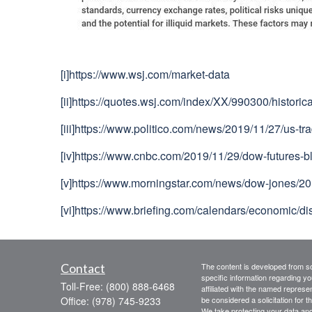
[i]
https://www.wsj.com/market-data
[ii]
https://quotes.wsj.com/index/XX/990300/historica
[iii]
https://www.politico.com/news/2019/11/27/us-t
[iv]
https://www.cnbc.com/2019/11/29/dow-futures-bl
[v]
https://www.morningstar.com/news/dow-jones/201
[vi]
https://www.briefing.com/calendars/economic
Contact
The content is developed from sou
specific information regarding yo
Toll-Free:
(800) 888-6468
affiliated with the named represe
Office:
(978) 745-9233
be considered a solicitation for t
We take protecting your data and