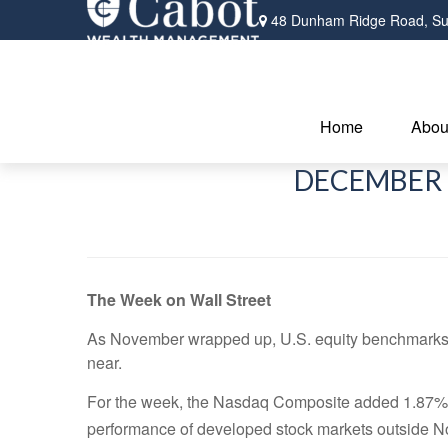
48 Dunham Ridge Road,
Su
Home
Abou
DECEMBER 
The Week on Wall Street
As November wrapped up, U.S. equity benchmarks a
near.
For the week, the Nasdaq Composite added 1.87%;
performance of developed stock markets outside N