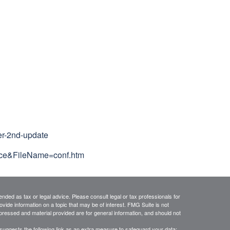
er-2nd-update
nce&FileName=conf.htm
ended as tax or legal advice. Please consult legal or tax professionals for
vide information on a topic that may be of interest. FMG Suite is not
xpressed and material provided are for general information, and should not
suggests the following link as an extra measure to safeguard your data: