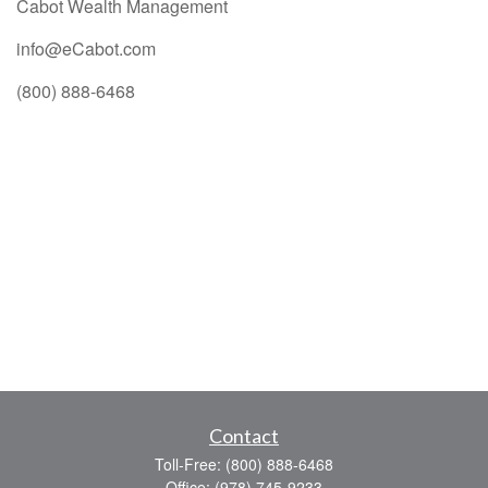
Cabot Wealth Management
info@eCabot.com
(800) 888-6468
Contact
Toll-Free:
(800) 888-6468
Office:
(978) 745-9233