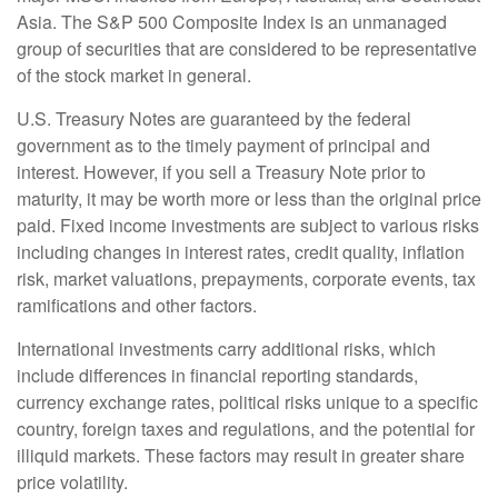
Asia. The S&P 500 Composite Index is an unmanaged
group of securities that are considered to be representative
of the stock market in general.
U.S. Treasury Notes are guaranteed by the federal
government as to the timely payment of principal and
interest. However, if you sell a Treasury Note prior to
maturity, it may be worth more or less than the original price
paid. Fixed income investments are subject to various risks
including changes in interest rates, credit quality, inflation
risk, market valuations, prepayments, corporate events, tax
ramifications and other factors.
International investments carry additional risks, which
include differences in financial reporting standards,
currency exchange rates, political risks unique to a specific
country, foreign taxes and regulations, and the potential for
illiquid markets. These factors may result in greater share
price volatility.