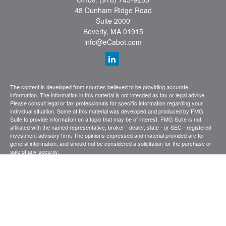
48 Dunham Ridge Road
Suite 2000
Beverly,
MA
01915
info@eCabot.com
The content is developed from sources believed to be providing accurate
information. The information in this material is not intended as tax or legal advice.
Please consult legal or tax professionals for specific information regarding your
individual situation. Some of this material was developed and produced by FMG
Suite to provide information on a topic that may be of interest. FMG Suite is not
affiliated with the named representative, broker - dealer, state - or SEC - registered
investment advisory firm. The opinions expressed and material provided are for
general information, and should not be considered a solicitation for the purchase or
sale of any security.
We take protecting your data and privacy very seriously. As of January 1, 2020 the
California Consumer Privacy Act (CCPA)
suggests the following link as an extra
measure to safeguard your data:
Do not sell my personal information
.
Copyright 2026 FMG Suite.
CABOT WEALTH MANAGEMENT
Investing involves risk, including the possible loss of principal investment. Past
performance is not indicative of future results. Diversification does not ensure a
profit or prevent an investor from incurring a loss.
Terms of Use
Privacy
Statement