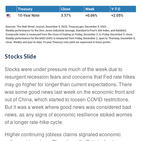
Stocks Slide
Stocks were under pressure much of the week due to
resurgent recession fears and concerns that Fed rate hikes
may go higher for longer than current expectations. There
was some good news last week on the economic front and
out of China, which started to loosen COVID restrictions.
But it was a week where good news was considered bad
news, as any signs of economic resilience stoked worries
of a longer rate-hike cycle.
Higher continuing jobless claims signaled economic