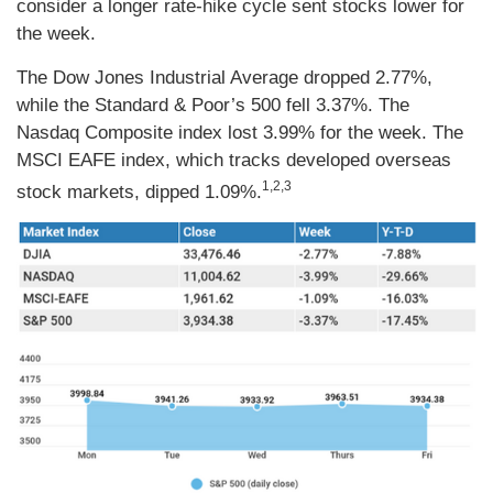
consider a longer rate-hike cycle sent stocks lower for
the week.
The Dow Jones Industrial Average dropped 2.77%,
while the Standard & Poor’s 500 fell 3.37%. The
Nasdaq Composite index lost 3.99% for the week. The
MSCI EAFE index, which tracks developed overseas
1,2,3
stock markets, dipped 1.09%.