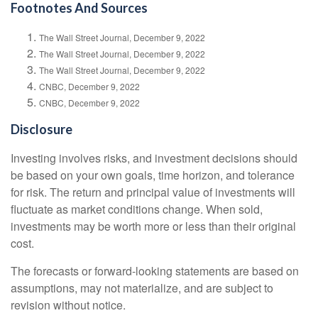
Footnotes And Sources
The Wall Street Journal, December 9, 2022
The Wall Street Journal, December 9, 2022
The Wall Street Journal, December 9, 2022
CNBC, December 9, 2022
CNBC, December 9, 2022
Disclosure
Investing involves risks, and investment decisions should
be based on your own goals, time horizon, and tolerance
for risk. The return and principal value of investments will
fluctuate as market conditions change. When sold,
investments may be worth more or less than their original
cost.
The forecasts or forward-looking statements are based on
assumptions, may not materialize, and are subject to
revision without notice.