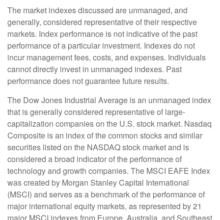
The market indexes discussed are unmanaged, and
generally, considered representative of their respective
markets. Index performance is not indicative of the past
performance of a particular investment. Indexes do not
incur management fees, costs, and expenses. Individuals
cannot directly invest in unmanaged indexes. Past
performance does not guarantee future results.
The Dow Jones Industrial Average is an unmanaged index
that is generally considered representative of large-
capitalization companies on the U.S. stock market. Nasdaq
Composite is an index of the common stocks and similar
securities listed on the NASDAQ stock market and is
considered a broad indicator of the performance of
technology and growth companies. The MSCI EAFE Index
was created by Morgan Stanley Capital International
(MSCI) and serves as a benchmark of the performance of
major international equity markets, as represented by 21
major MSCI indexes from Europe, Australia, and Southeast