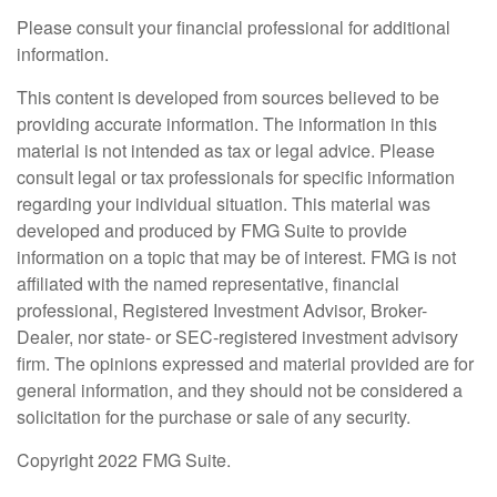
Please consult your financial professional for additional
information.
This content is developed from sources believed to be
providing accurate information. The information in this
material is not intended as tax or legal advice. Please
consult legal or tax professionals for specific information
regarding your individual situation. This material was
developed and produced by FMG Suite to provide
information on a topic that may be of interest. FMG is not
affiliated with the named representative, financial
professional, Registered Investment Advisor, Broker-
Dealer, nor state- or SEC-registered investment advisory
firm. The opinions expressed and material provided are for
general information, and they should not be considered a
solicitation for the purchase or sale of any security.
Copyright 2022 FMG Suite.