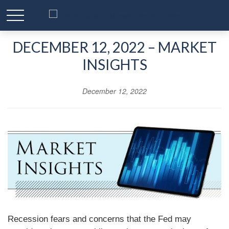
DECEMBER 12, 2022 – MARKET
INSIGHTS
December 12, 2022
Recession fears and concerns that the Fed may