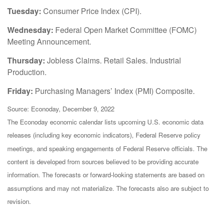
Tuesday:
Consumer Price Index (CPI).
Wednesday:
Federal Open Market Committee (FOMC)
Meeting Announcement.
Thursday:
Jobless Claims. Retail Sales. Industrial
Production.
Friday:
Purchasing Managers’ Index (PMI) Composite.
Source: Econoday, December 9, 2022
The Econoday economic calendar lists upcoming U.S. economic data
releases (including key economic indicators), Federal Reserve policy
meetings, and speaking engagements of Federal Reserve officials. The
content is developed from sources believed to be providing accurate
information. The forecasts or forward-looking statements are based on
assumptions and may not materialize. The forecasts also are subject to
revision.