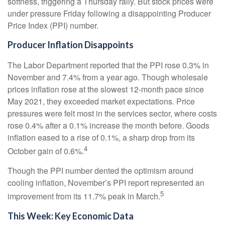
softness, triggering a Thursday rally. But stock prices were
under pressure Friday following a disappointing Producer
Price Index (PPI) number.
Producer Inflation Disappoints
The Labor Department reported that the PPI rose 0.3% in
November and 7.4% from a year ago. Though wholesale
prices inflation rose at the slowest 12-month pace since
May 2021, they exceeded market expectations. Price
pressures were felt most in the services sector, where costs
rose 0.4% after a 0.1% increase the month before. Goods
inflation eased to a rise of 0.1%, a sharp drop from its
4
October gain of 0.6%.
Though the PPI number dented the optimism around
cooling inflation, November’s PPI report represented an
5
improvement from its 11.7% peak in March.
This Week: Key Economic Data