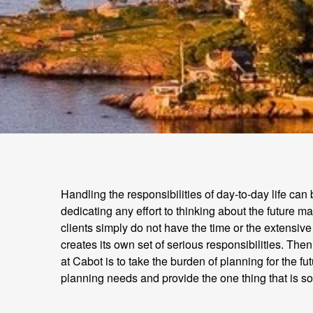
Handling the responsibilities of day-to-day life can
dedicating any effort to thinking about the future m
clients simply do not have the time or the extensive
creates its own set of serious responsibilities. T
at Cabot is to take the burden of planning for the f
planning needs and provide the one thing that is s