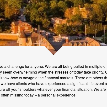
 be a challenge for anyone. We are all being pulled in multiple d
ay seem overwhelming when the stresses of today take priority. O
 know-how to navigate the financial markets. There are others th
hen we have clients who have experienced a significant life eve
uture off your shoulders whatever your financial situation. We are
o often missing today – a personal experience.