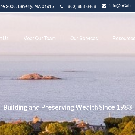
info@eCabot.com
ite 2000,
Beverly,
MA
01915
(800) 888-6468
t Us
Meet Our Team
Our Services
Resource
Building and Preserving Wealth Since 1983