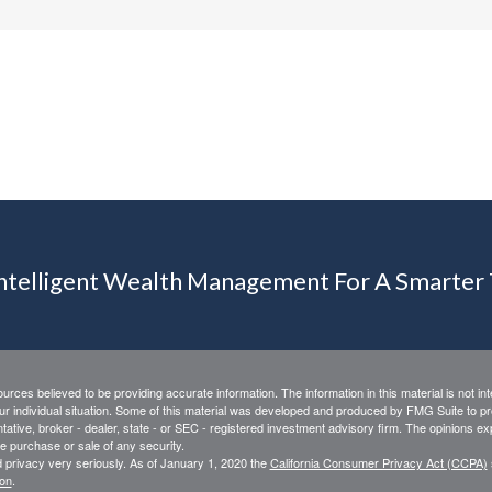
Intelligent Wealth Management For A Smarte
rces believed to be providing accurate information. The information in this material is not int
ur individual situation. Some of this material was developed and produced by FMG Suite to pro
ntative, broker - dealer, state - or SEC - registered investment advisory firm. The opinions e
he purchase or sale of any security.
 privacy very seriously. As of January 1, 2020 the
California Consumer Privacy Act (CCPA)
ion
.