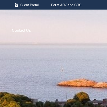
Client Portal
Form ADV and CRS
s
Contact Us