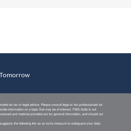
r Tomorrow
ended as tax or legal advice. Please consult legal or tax professionals for
vide information on a topic that may be of interest. FMG Suite is not
xpressed and material provided are for general information, and should not
suggests the following link as an extra measure to safeguard your data: