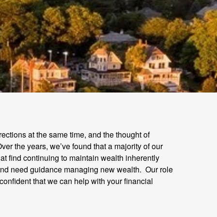
irections at the same time, and the thought of
ver the years, we’ve found that a majority of our
at find continuing to maintain wealth inherently
nt and need guidance managing new wealth. Our role
 confident that we can help with your financial