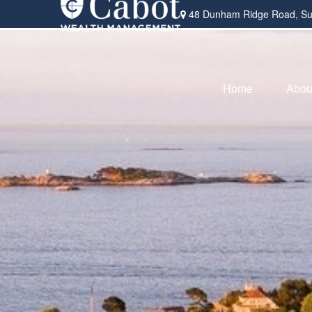
48 Dunham Ridge Road,
Su
Home
Abou