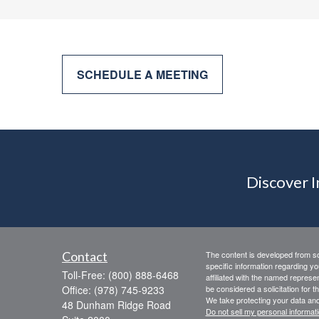
SCHEDULE A MEETING
Discover 
Contact
The content is developed from sou
specific information regarding yo
Toll-Free:
(800) 888-6468
affiliated with the named represe
Office:
(978) 745-9233
be considered a solicitation for t
We take protecting your data and
48 Dunham Ridge Road
Do not sell my personal informat